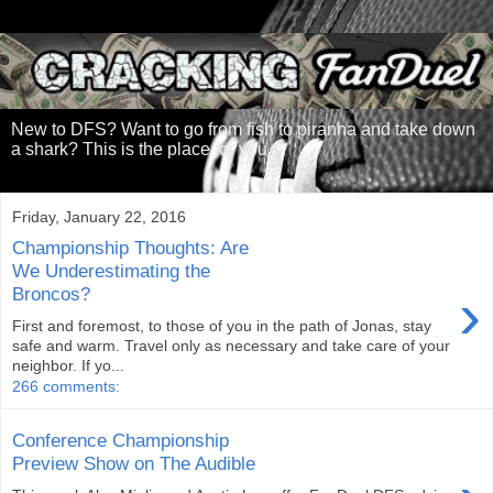
New to DFS? Want to go from fish to piranha and take down
a shark? This is the place for you.
Friday, January 22, 2016
Championship Thoughts: Are
We Underestimating the
›
Broncos?
First and foremost, to those of you in the path of Jonas, stay
safe and warm. Travel only as necessary and take care of your
neighbor. If yo...
266 comments:
Conference Championship
Preview Show on The Audible