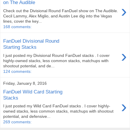
on The Audible
›
Check out the Divisional Round FanDuel show on The Audible.
Cecil Lammy, Alex Miglio, and Austin Lee dig into the Vegas
lines, cover the key...
168 comments:
FanDuel Divisional Round
Starting Stacks
›
I just posted my Divisional Round FanDuel stacks . I cover
highly-owned stacks, less common stacks, matchups with
shootout potential, and de...
124 comments:
Friday, January 8, 2016
FanDuel Wild Card Starting
Stacks
›
I just posted my Wild Card FanDuel stacks . I cover highly-
owned stacks, less common stacks, matchups with shootout
potential, and defensive...
269 comments: