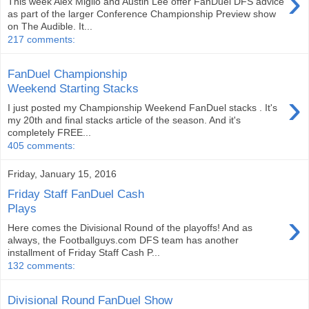
›
This week Alex Miglio and Austin Lee offer FanDuel DFS advice
as part of the larger Conference Championship Preview show
on The Audible. It...
217 comments:
FanDuel Championship
Weekend Starting Stacks
›
I just posted my Championship Weekend FanDuel stacks . It's
my 20th and final stacks article of the season. And it's
completely FREE...
405 comments:
Friday, January 15, 2016
Friday Staff FanDuel Cash
Plays
›
Here comes the Divisional Round of the playoffs! And as
always, the Footballguys.com DFS team has another
installment of Friday Staff Cash P...
132 comments:
Divisional Round FanDuel Show