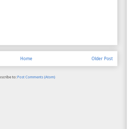
Home
Older Post
scribe to:
Post Comments (Atom)