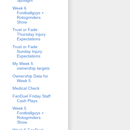
Spotlight
Week 6
Footballguys +
Rotogrinders
Show
Trust or Fade:
Thursday Injury
Expectations
Trust or Fade:
Sunday Injury
Expectations
My Week 5
ownership targets
Ownership Data for
Week 5
Medical Check
FanDuel Friday Staff
Cash Plays
Week 5
Footballguys +
Rotogrinders
Show
Week 5 FanDuel