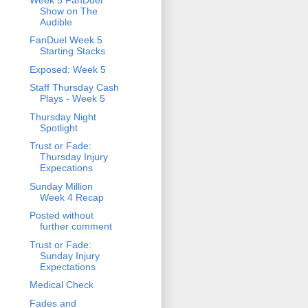
Show on The
Audible
FanDuel Week 5
Starting Stacks
Exposed: Week 5
Staff Thursday Cash
Plays - Week 5
Thursday Night
Spotlight
Trust or Fade:
Thursday Injury
Expecations
Sunday Million
Week 4 Recap
Posted without
further comment
Trust or Fade:
Sunday Injury
Expectations
Medical Check
Fades and