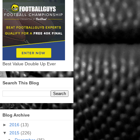
Best Value Double Up Ever
Search This Blog
Blog Archive
►
2016
(13)
▼
2015
(226)