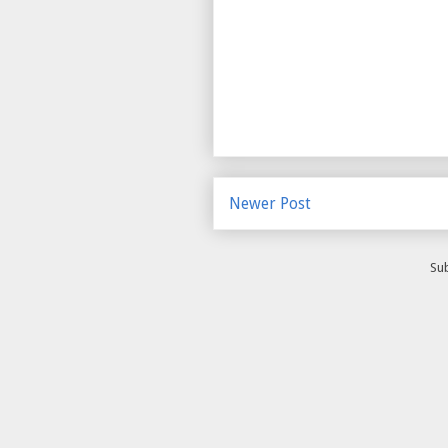
Newer Post
Sub