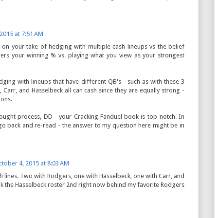
 2015 at 7:51 AM
s on your take of hedging with multiple cash lineups vs the belief
owers your winning % vs. playing what you view as your strongest
edging with lineups that have different QB's - such as with these 3
 Carr, and Hasselbeck all can cash since they are equally strong -
ions.
thought process, DD - your Cracking Fanduel book is top-notch. In
 go back and re-read - the answer to my question here might be in
tober 4, 2015 at 8:03 AM
sh lines. Two with Rodgers, one with Hasselbeck, one with Carr, and
ank the Hasselbeck roster 2nd right now behind my favorite Rodgers