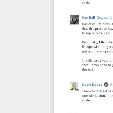
cash?
Ken Ball
October 4,
Basically, I'm curiou
that this practice l
lineup only for cash.
Personally, I think h
lineups with Rodgers,
just at different posit
I really value your 
fact, I prob need to
there! :)
David Dodds
Oc
I have 5 different ca
one with Dalton. I r
roster.