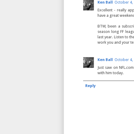
Ken Ball
October 4,
Excellent - really ap
have a great weekend
BTW, been a subscr
season long FF leagu
last year. Listen to 
work you and your te
Ken Ball
October 4,
Just saw on NFL.com 
with him today.
Reply