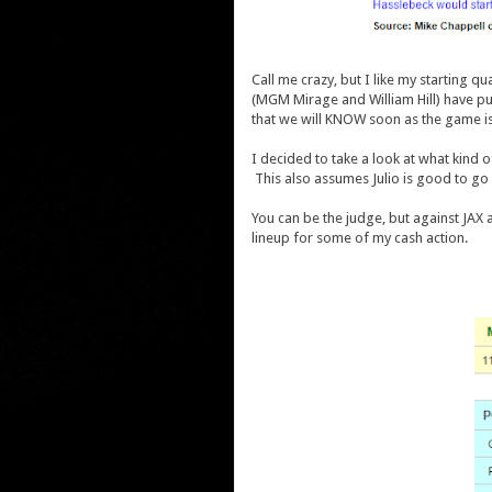
Call me crazy, but I like my starting 
(MGM Mirage and William Hill) have pu
that we will KNOW soon as the game is
I decided to take a look at what kind o
This also assumes Julio is good to go
You can be the judge, but against JAX a
lineup for some of my cash action.