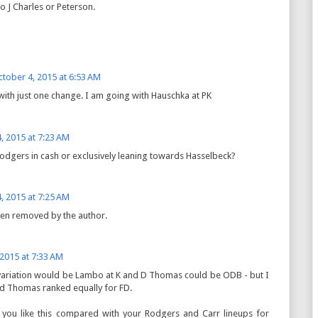
 J Charles or Peterson.
tober 4, 2015 at 6:53 AM
s with just one change. I am going with Hauschka at PK
, 2015 at 7:23 AM
 Rodgers in cash or exclusively leaning towards Hasselbeck?
, 2015 at 7:25 AM
en removed by the author.
 2015 at 7:33 AM
variation would be Lambo at K and D Thomas could be ODB - but I
d Thomas ranked equally for FD.
you like this compared with your Rodgers and Carr lineups for