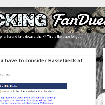
iranha and take down a shark? This is the place for you.
ou have to consider Hasselbeck at
 morning: