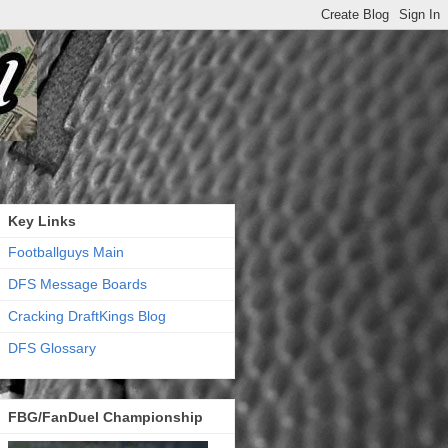
Key Links
Footballguys Main
DFS Message Boards
Cracking DraftKings Blog
DFS Glossary
FBG/FanDuel Championship