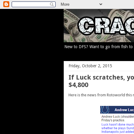
New to DFS? Want to go from fish to p
Friday, October 2, 2015
If Luck scratches, y
$4,800
Here is the news from Rotoworld this