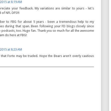
 2015 at 8:19 AM
preciate your feedback. My variations are similar to yours - let's
 of NFL DFS!!!
iber to FBG for about 5 years - been a tremendous help to my
es during that span. Been following your FD blogs closely since
the podcasts, too. Huge fan. Thank you so much for all the awesome
am do here at FBG!
 2015 at 8:23 AM
that Forte may be traded. Hope the Bears aren't overly cautious