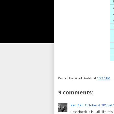
Posted by
David Dodds
at
10:27 AM
9 comments:
Ken Ball
October 4, 2015 at 
Hasselbeck is in. Still like t