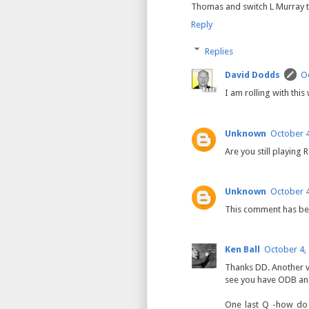
Thomas and switch L Murray to
Reply
Replies
David Dodds
Oc
I am rolling with thi
Unknown
October 4
Are you still playing
Unknown
October 4
This comment has be
Ken Ball
October 4,
Thanks DD. Another 
see you have ODB an
One last Q -how do 