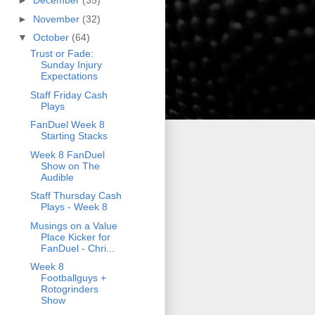
►
December
(35)
►
November
(32)
▼
October
(64)
Trust or Fade:
Sunday Injury
Expectations
Staff Friday Cash
Plays
FanDuel Week 8
Starting Stacks
Week 8 FanDuel
Show on The
Audible
Staff Thursday Cash
Plays - Week 8
Musings on a Value
Place Kicker for
FanDuel - Chri...
Week 8
Footballguys +
Rotogrinders
Show