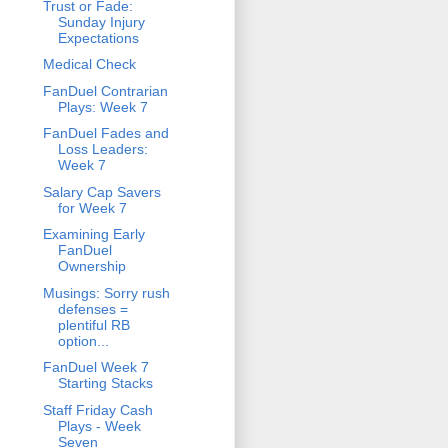
Trust or Fade:
Sunday Injury
Expectations
Medical Check
FanDuel Contrarian
Plays: Week 7
FanDuel Fades and
Loss Leaders:
Week 7
Salary Cap Savers
for Week 7
Examining Early
FanDuel
Ownership
Musings: Sorry rush
defenses =
plentiful RB
option...
FanDuel Week 7
Starting Stacks
Staff Friday Cash
Plays - Week
Seven