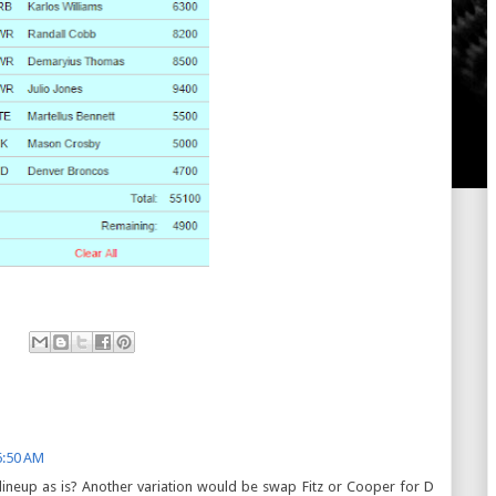
6:50 AM
his lineup as is? Another variation would be swap Fitz or Cooper for D