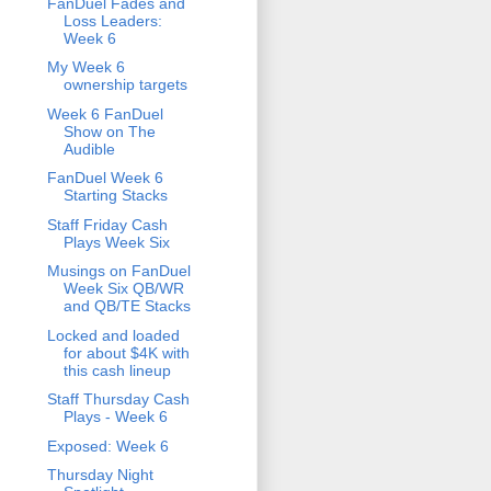
FanDuel Fades and
Loss Leaders:
Week 6
My Week 6
ownership targets
Week 6 FanDuel
Show on The
Audible
FanDuel Week 6
Starting Stacks
Staff Friday Cash
Plays Week Six
Musings on FanDuel
Week Six QB/WR
and QB/TE Stacks
Locked and loaded
for about $4K with
this cash lineup
Staff Thursday Cash
Plays - Week 6
Exposed: Week 6
Thursday Night