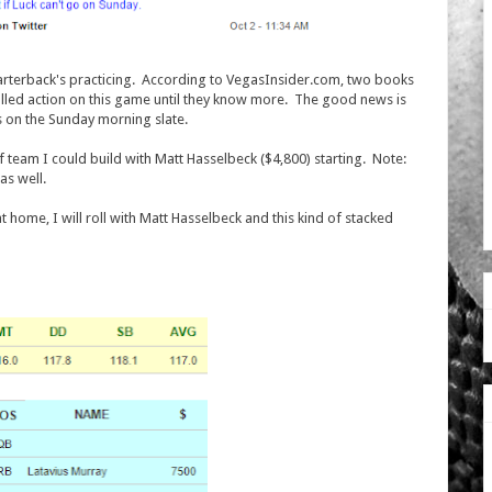
quarterback's practicing. According to VegasInsider.com, two books
lled action on this game until they know more. The good news is
 on the Sunday morning slate.
f team I could build with Matt Hasselbeck ($4,800) starting. Note:
 as well.
t home, I will roll with Matt Hasselbeck and this kind of stacked