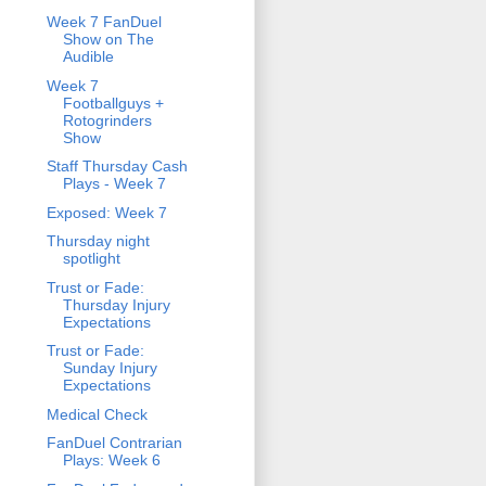
Week 7 FanDuel
Show on The
Audible
Week 7
Footballguys +
Rotogrinders
Show
Staff Thursday Cash
Plays - Week 7
Exposed: Week 7
Thursday night
spotlight
Trust or Fade:
Thursday Injury
Expectations
Trust or Fade:
Sunday Injury
Expectations
Medical Check
FanDuel Contrarian
Plays: Week 6