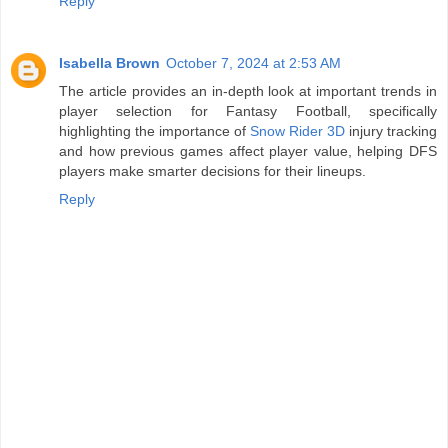
Reply
Isabella Brown
October 7, 2024 at 2:53 AM
The article provides an in-depth look at important trends in
player selection for Fantasy Football, specifically
highlighting the importance of
Snow Rider 3D
injury tracking
and how previous games affect player value, helping DFS
players make smarter decisions for their lineups.
Reply