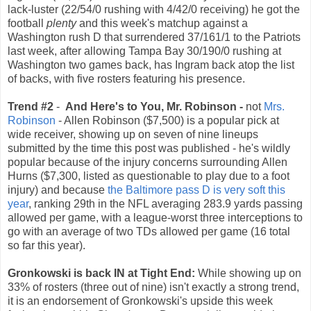
lack-luster (22/54/0 rushing with 4/42/0 receiving) he got the
football
plenty
and this week's matchup against a
Washington rush D that surrendered 37/161/1 to the Patriots
last week, after allowing Tampa Bay 30/190/0 rushing at
Washington two games back, has Ingram back atop the list
of backs, with five rosters featuring his presence.
Trend #2
-
And Here's to You, Mr. Robinson -
not
Mrs.
Robinson
- Allen Robinson ($7,500) is a popular pick at
wide receiver, showing up on seven of nine lineups
submitted by the time this post was published - he's wildly
popular because of the injury concerns surrounding Allen
Hurns ($7,300, listed as questionable to play due to a foot
injury) and because
the Baltimore pass D is very soft this
year
, ranking 29th in the NFL averaging 283.9 yards passing
allowed per game, with a league-worst three interceptions to
go with an average of two TDs allowed per game (16 total
so far this year).
Gronkowski is back IN at Tight End:
While showing up on
33% of rosters (three out of nine) isn't exactly a strong trend,
it is an endorsement of Gronkowski's upside this week