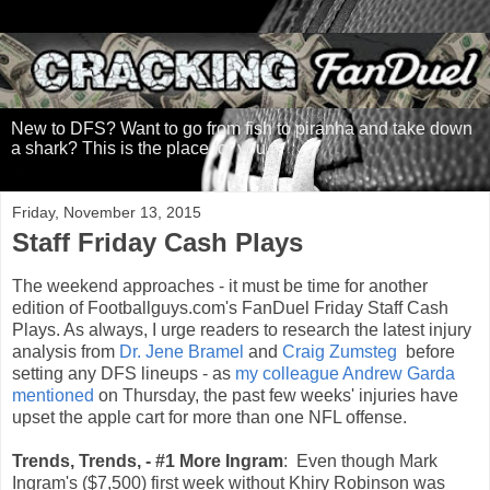
New to DFS? Want to go from fish to piranha and take down
a shark? This is the place for you.
Friday, November 13, 2015
Staff Friday Cash Plays
The weekend approaches - it must be time for another
edition of Footballguys.com's FanDuel Friday Staff Cash
Plays. As always, I urge readers to research the latest injury
analysis from
Dr. Jene Bramel
and
Craig Zumsteg
before
setting any DFS lineups - as
my colleague Andrew Garda
mentioned
on Thursday, the past few weeks' injuries have
upset the apple cart for more than one NFL offense.
Trends, Trends, - #1 More Ingram
: Even though Mark
Ingram's ($7,500) first week without Khiry Robinson was