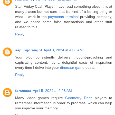
Staff Friday Cash Plays I have read something about this at
many places but not sure that it's kind of a betting thing or
what. I work in the
payments terminal
providing company,
and we notice some false transactions and other stuff
related to this.
Reply
saplingdraught
April 3, 2024 at 4:08 AM
Your blog consistently delivers thought-provoking and
captivating content. It's a delightful oasis of inspiration
every time I delve into your
dinosaur game
posts.
Reply
farareaaa
April 5, 2024 at 2:28 AM
Many video games require
Geometry Dash
players to
remember information in order to progress, which can help
you improve your memory.