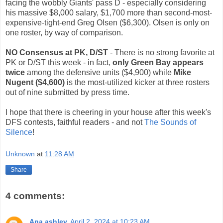
facing the wobbly Giants' pass D - especially considering
his massive $8,000 salary, $1,700 more than second-most-
expensive-tight-end Greg Olsen ($6,300). Olsen is only on
one roster, by way of comparison.
NO Consensus at PK, D/ST
- There is no strong favorite at
PK or D/ST this week - in fact,
only Green Bay appears
twice
among the defensive units ($4,900) while
Mike
Nugent ($4,600)
is the most-utilized kicker at three rosters
out of nine submitted by press time.
I hope that there is cheering in your house after this week's
DFS contests, faithful readers - and not
The Sounds of
Silence
!
Unknown
at
11:28 AM
Share
4 comments:
Ana ashley
April 2, 2024 at 10:23 AM