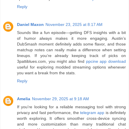
Reply
Daniel Maxon
November 23, 2025 at 8:17 AM
Sounds like a fun episode—getting DFS insights with a bit
of humor always makes it more engaging. Austin’s
DubSmash moment definitely adds some flavor, and those
matchup notes can really make a difference when setting
lineups. If you’re already keeping track of picks on
3pattiblues.com, you might also find
ppcine app download
useful for exploring modded streaming options whenever
you want a break from the stats.
Reply
Amelia
November 29, 2025 at 9:18 AM
If you're looking for a reliable messaging tool with strong
privacy and fast performance, the
telegram app
is definitely
worth exploring. It offers smoother cross-device syncing
and more customization than many traditional chat