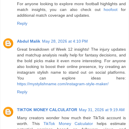
For anyone looking to explore more football highlights and
match insights, you can also check out
hoofoot
for
additional match coverage and updates.
Reply
Abdul Malik
May 28, 2026 at 4:10 PM
Great breakdown of Week 12 insights! The injury updates
and matchup analysis really help for fantasy decisions, and
the bold picks make it even more interesting. For anyone
also looking to boost their online presence, try creating an
instagram stylish name to stand out on social platforms.
You can explore ideas here:
https://mystylishname.com/instagram-style-maker/
Reply
TIKTOK MONEY CALCULATOR
May 31, 2026 at 9:19 AM
Many creators wonder how much their TikTok account is
worth. This
TikTok Money Calculator
helps estimate