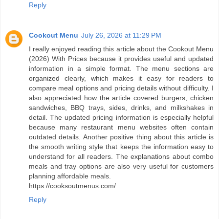
Reply
Cookout Menu
July 26, 2026 at 11:29 PM
I really enjoyed reading this article about the Cookout Menu
(2026) With Prices because it provides useful and updated
information in a simple format. The menu sections are
organized clearly, which makes it easy for readers to
compare meal options and pricing details without difficulty. I
also appreciated how the article covered burgers, chicken
sandwiches, BBQ trays, sides, drinks, and milkshakes in
detail. The updated pricing information is especially helpful
because many restaurant menu websites often contain
outdated details. Another positive thing about this article is
the smooth writing style that keeps the information easy to
understand for all readers. The explanations about combo
meals and tray options are also very useful for customers
planning affordable meals.
https://cooksoutmenus.com/
Reply