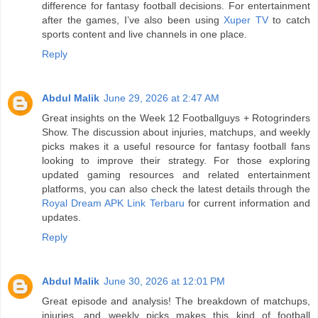
difference for fantasy football decisions. For entertainment
after the games, I’ve also been using
Xuper TV
to catch
sports content and live channels in one place.
Reply
Abdul Malik
June 29, 2026 at 2:47 AM
Great insights on the Week 12 Footballguys + Rotogrinders
Show. The discussion about injuries, matchups, and weekly
picks makes it a useful resource for fantasy football fans
looking to improve their strategy. For those exploring
updated gaming resources and related entertainment
platforms, you can also check the latest details through the
Royal Dream APK Link Terbaru
for current information and
updates.
Reply
Abdul Malik
June 30, 2026 at 12:01 PM
Great episode and analysis! The breakdown of matchups,
injuries, and weekly picks makes this kind of football