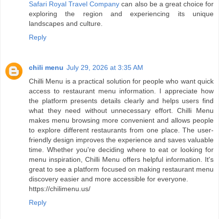
Safari Royal Travel Company
can also be a great choice for
exploring the region and experiencing its unique
landscapes and culture.
Reply
chili menu
July 29, 2026 at 3:35 AM
Chilli Menu is a practical solution for people who want quick
access to restaurant menu information. I appreciate how
the platform presents details clearly and helps users find
what they need without unnecessary effort. Chilli Menu
makes menu browsing more convenient and allows people
to explore different restaurants from one place. The user-
friendly design improves the experience and saves valuable
time. Whether you're deciding where to eat or looking for
menu inspiration, Chilli Menu offers helpful information. It's
great to see a platform focused on making restaurant menu
discovery easier and more accessible for everyone.
https://chilimenu.us/
Reply