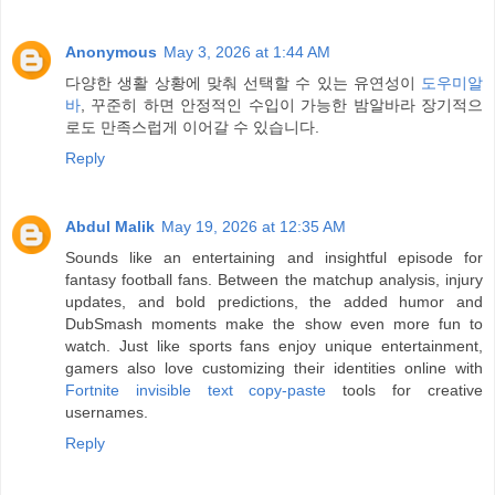
Anonymous
May 3, 2026 at 1:44 AM
다양한 생활 상황에 맞춰 선택할 수 있는 유연성이
도우미알
바
, 꾸준히 하면 안정적인 수입이 가능한 밤알바라 장기적으
로도 만족스럽게 이어갈 수 있습니다.
Reply
Abdul Malik
May 19, 2026 at 12:35 AM
Sounds like an entertaining and insightful episode for
fantasy football fans. Between the matchup analysis, injury
updates, and bold predictions, the added humor and
DubSmash moments make the show even more fun to
watch. Just like sports fans enjoy unique entertainment,
gamers also love customizing their identities online with
Fortnite invisible text copy-paste
tools for creative
usernames.
Reply