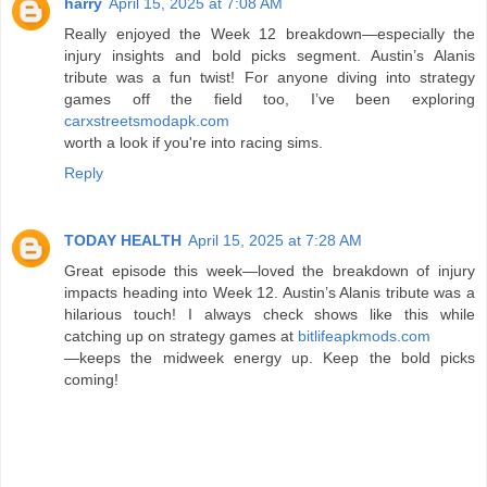
harry
April 15, 2025 at 7:08 AM
Really enjoyed the Week 12 breakdown—especially the
injury insights and bold picks segment. Austin’s Alanis
tribute was a fun twist! For anyone diving into strategy
games off the field too, I’ve been exploring
carxstreetsmodapk.com
worth a look if you're into racing sims.
Reply
TODAY HEALTH
April 15, 2025 at 7:28 AM
Great episode this week—loved the breakdown of injury
impacts heading into Week 12. Austin’s Alanis tribute was a
hilarious touch! I always check shows like this while
catching up on strategy games at
bitlifeapkmods.com
—keeps the midweek energy up. Keep the bold picks
coming!