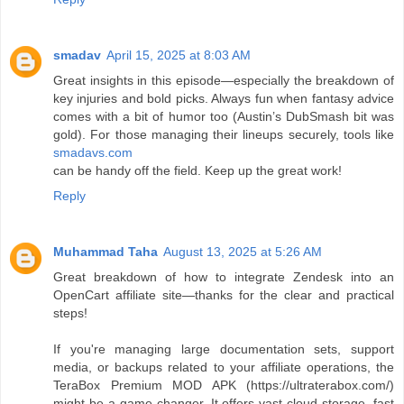
smadav
April 15, 2025 at 8:03 AM
Great insights in this episode—especially the breakdown of
key injuries and bold picks. Always fun when fantasy advice
comes with a bit of humor too (Austin’s DubSmash bit was
gold). For those managing their lineups securely, tools like
smadavs.com
can be handy off the field. Keep up the great work!
Reply
Muhammad Taha
August 13, 2025 at 5:26 AM
Great breakdown of how to integrate Zendesk into an
OpenCart affiliate site—thanks for the clear and practical
steps!
If you're managing large documentation sets, support
media, or backups related to your affiliate operations, the
TeraBox Premium MOD APK (https://ultraterabox.com/)
might be a game-changer. It offers vast cloud storage, fast