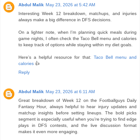
Abdul Malik
May 23, 2026 at 5:42 AM
Interesting Week 12 breakdown, matchups, and injuries
always make a big difference in DFS decisions.
On a lighter note, when I’m planning quick meals during
game nights, I often check the Taco Bell menu and calories
to keep track of options while staying within my diet goals.
Here’s a helpful resource for that:
Taco Bell menu and
calories
👍
Reply
Abdul Malik
May 23, 2026 at 6:11 AM
Great breakdown of Week 12 on the Footballguys Daily
Fantasy Hour, always helpful to hear injury updates and
matchup insights before setting lineups. The bold picks
segment is especially useful when you’re trying to find edge
plays in DFS contests, and the live discussion format
makes it even more engaging.