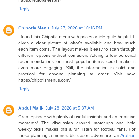
https://redlobsters.us/
Reply
Chipotle Menu
July 27, 2026 at 10:16 PM
I found this Chipotle menu with prices article quite helpful. It
gives a clear picture of what’s available and how much
each item costs. The layout makes it easy to scan through
different options without confusion. Adding a few personal
recommendations or most popular items could make it
even more engaging. Still, the information is solid and
practical for anyone planning to order. Visit now.
https://chipotlsmenus.com/
Reply
Abdul Malik
July 28, 2026 at 5:37 AM
Great episode with plenty of useful insights and entertaining
moments! The discussion around matchups and bold
weekly picks makes this a fun listen for football fans. For
those planning a memorable desert adventure, an
Arabian