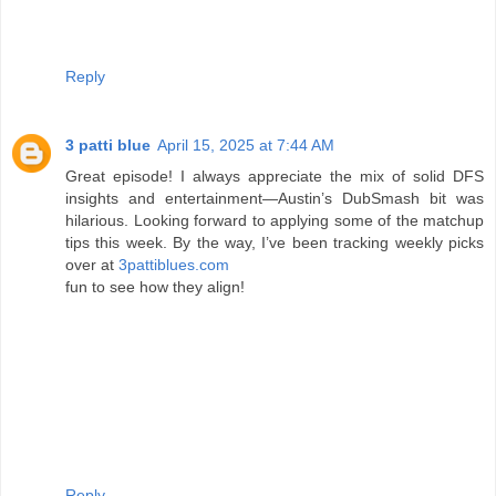
Reply
3 patti blue
April 15, 2025 at 7:44 AM
Great episode! I always appreciate the mix of solid DFS
insights and entertainment—Austin’s DubSmash bit was
hilarious. Looking forward to applying some of the matchup
tips this week. By the way, I’ve been tracking weekly picks
over at
3pattiblues.com
fun to see how they align!
Reply