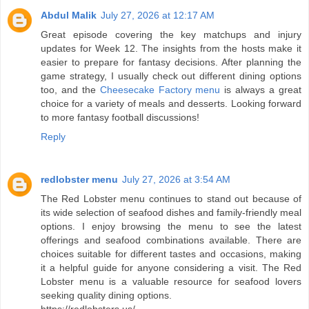
Abdul Malik
July 27, 2026 at 12:17 AM
Great episode covering the key matchups and injury
updates for Week 12. The insights from the hosts make it
easier to prepare for fantasy decisions. After planning the
game strategy, I usually check out different dining options
too, and the
Cheesecake Factory menu
is always a great
choice for a variety of meals and desserts. Looking forward
to more fantasy football discussions!
Reply
redlobster menu
July 27, 2026 at 3:54 AM
The Red Lobster menu continues to stand out because of
its wide selection of seafood dishes and family-friendly meal
options. I enjoy browsing the menu to see the latest
offerings and seafood combinations available. There are
choices suitable for different tastes and occasions, making
it a helpful guide for anyone considering a visit. The Red
Lobster menu is a valuable resource for seafood lovers
seeking quality dining options.