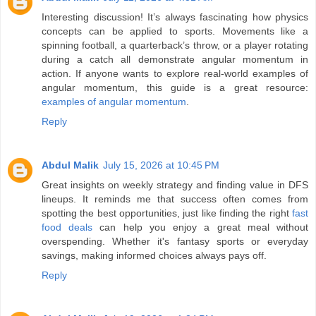
Interesting discussion! It’s always fascinating how physics
concepts can be applied to sports. Movements like a
spinning football, a quarterback’s throw, or a player rotating
during a catch all demonstrate angular momentum in
action. If anyone wants to explore real-world examples of
angular momentum, this guide is a great resource:
examples of angular momentum
.
Reply
Abdul Malik
July 15, 2026 at 10:45 PM
Great insights on weekly strategy and finding value in DFS
lineups. It reminds me that success often comes from
spotting the best opportunities, just like finding the right
fast
food deals
can help you enjoy a great meal without
overspending. Whether it's fantasy sports or everyday
savings, making informed choices always pays off.
Reply