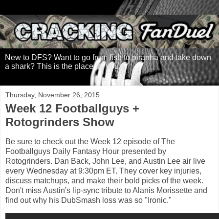
New to DFS? Want to go from fish to piranha and take down
a shark? This is the place for you.
Thursday, November 26, 2015
Week 12 Footballguys +
Rotogrinders Show
Be sure to check out the Week 12 episode of The
Footballguys Daily Fantasy Hour presented by
Rotogrinders. Dan Back, John Lee, and Austin Lee air live
every Wednesday at 9:30pm ET. They cover key injuries,
discuss matchups, and make their bold picks of the week.
Don't miss Austin's lip-sync tribute to Alanis Morissette and
find out why his DubSmash loss was so "Ironic."