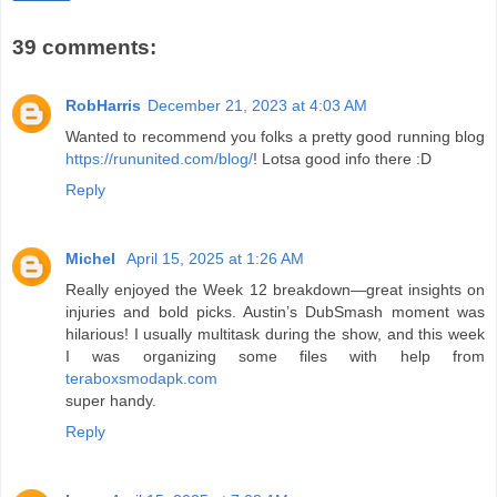
39 comments:
RobHarris
December 21, 2023 at 4:03 AM
Wanted to recommend you folks a pretty good running blog
https://rununited.com/blog/
! Lotsa good info there :D
Reply
Michel
April 15, 2025 at 1:26 AM
Really enjoyed the Week 12 breakdown—great insights on
injuries and bold picks. Austin’s DubSmash moment was
hilarious! I usually multitask during the show, and this week
I was organizing some files with help from
teraboxsmodapk.com
super handy.
Reply