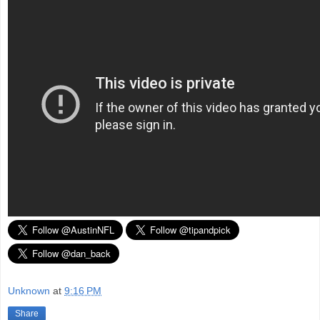
Unknown
at
9:16 PM
Share