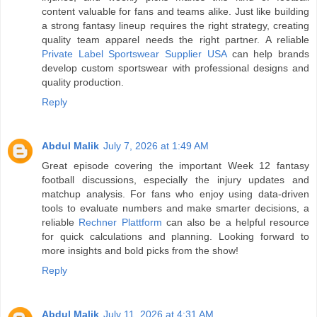
content valuable for fans and teams alike. Just like building
a strong fantasy lineup requires the right strategy, creating
quality team apparel needs the right partner. A reliable
Private Label Sportswear Supplier USA
can help brands
develop custom sportswear with professional designs and
quality production.
Reply
Abdul Malik
July 7, 2026 at 1:49 AM
Great episode covering the important Week 12 fantasy
football discussions, especially the injury updates and
matchup analysis. For fans who enjoy using data-driven
tools to evaluate numbers and make smarter decisions, a
reliable
Rechner Plattform
can also be a helpful resource
for quick calculations and planning. Looking forward to
more insights and bold picks from the show!
Reply
Abdul Malik
July 11, 2026 at 4:31 AM