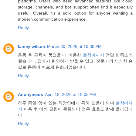
platforms. Users who need advanced features like cloud
storage, channels, and bot support often find it especially
useful. Overall, it's a solid option for anyone wanting a
modern communication experience.
Reply
lainey wilson
March 30, 2026 at 10:38 PM
운동 후 근육이 뭉쳤을 때 이용한
출장마사지
정말 만족스러
웠습니다. 집에서 편안하게 받을 수 있고, 전문가의 세심한 손
길로 통증이 빠르게 완화되었습니다.
Reply
Anonymous
April 18, 2026 at 10:05 AM
하루 종일 앉아 있는 직장인에게 특히 도움이 되며
출장마사
지
이용 후 어깨 결림이 완화되어 업무 효율도 함께 올라갑니
다
Reply