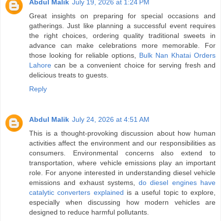
Abdul Malik
July 19, 2026 at 1:24 PM
Great insights on preparing for special occasions and
gatherings. Just like planning a successful event requires
the right choices, ordering quality traditional sweets in
advance can make celebrations more memorable. For
those looking for reliable options,
Bulk Nan Khatai Orders
Lahore
can be a convenient choice for serving fresh and
delicious treats to guests.
Reply
Abdul Malik
July 24, 2026 at 4:51 AM
This is a thought-provoking discussion about how human
activities affect the environment and our responsibilities as
consumers. Environmental concerns also extend to
transportation, where vehicle emissions play an important
role. For anyone interested in understanding diesel vehicle
emissions and exhaust systems,
do diesel engines have
catalytic converters explained
is a useful topic to explore,
especially when discussing how modern vehicles are
designed to reduce harmful pollutants.