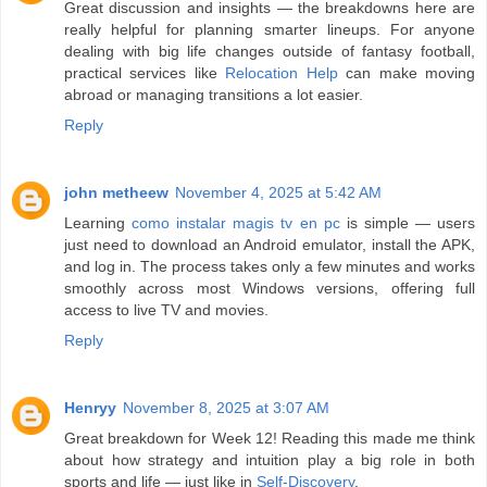
Great discussion and insights — the breakdowns here are
really helpful for planning smarter lineups. For anyone
dealing with big life changes outside of fantasy football,
practical services like
Relocation Help
can make moving
abroad or managing transitions a lot easier.
Reply
john metheew
November 4, 2025 at 5:42 AM
Learning
como instalar magis tv en pc
is simple — users
just need to download an Android emulator, install the APK,
and log in. The process takes only a few minutes and works
smoothly across most Windows versions, offering full
access to live TV and movies.
Reply
Henryy
November 8, 2025 at 3:07 AM
Great breakdown for Week 12! Reading this made me think
about how strategy and intuition play a big role in both
sports and life — just like in
Self-Discovery
.