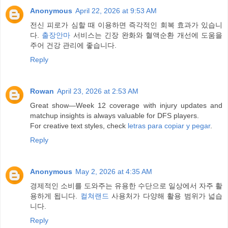
Anonymous
April 22, 2026 at 9:53 AM
전신 피로가 심할 때 이용하면 즉각적인 회복 효과가 있습니
다.
출장안마
서비스는 긴장 완화와 혈액순환 개선에 도움을
주어 건강 관리에 좋습니다.
Reply
Rowan
April 23, 2026 at 2:53 AM
Great show—Week 12 coverage with injury updates and
matchup insights is always valuable for DFS players.
For creative text styles, check
letras para copiar y pegar
.
Reply
Anonymous
May 2, 2026 at 4:35 AM
경제적인 소비를 도와주는 유용한 수단으로 일상에서 자주 활
용하게 됩니다.
컬쳐랜드
사용처가 다양해 활용 범위가 넓습
니다.
Reply