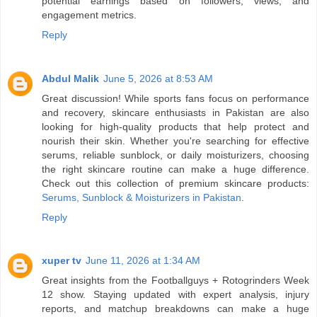
potential earnings based on followers, views, and
engagement metrics.
Reply
Abdul Malik
June 5, 2026 at 8:53 AM
Great discussion! While sports fans focus on performance
and recovery, skincare enthusiasts in Pakistan are also
looking for high-quality products that help protect and
nourish their skin. Whether you're searching for effective
serums, reliable sunblock, or daily moisturizers, choosing
the right skincare routine can make a huge difference.
Check out this collection of premium skincare products:
Serums, Sunblock & Moisturizers in Pakistan
.
Reply
xuper tv
June 11, 2026 at 1:34 AM
Great insights from the Footballguys + Rotogrinders Week
12 show. Staying updated with expert analysis, injury
reports, and matchup breakdowns can make a huge