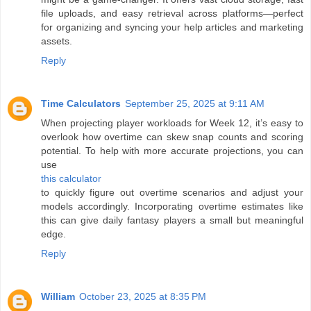
file uploads, and easy retrieval across platforms—perfect
for organizing and syncing your help articles and marketing
assets.
Reply
Time Calculators
September 25, 2025 at 9:11 AM
When projecting player workloads for Week 12, it’s easy to
overlook how overtime can skew snap counts and scoring
potential. To help with more accurate projections, you can
use
this calculator
to quickly figure out overtime scenarios and adjust your
models accordingly. Incorporating overtime estimates like
this can give daily fantasy players a small but meaningful
edge.
Reply
William
October 23, 2025 at 8:35 PM