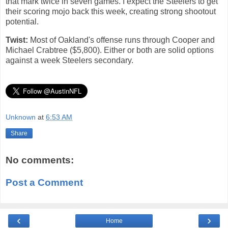
that mark twice in seven games. I expect the Steelers to get
their scoring mojo back this week, creating strong shootout
potential.
Twist:
Most of Oakland's offense runs through Cooper and
Michael Crabtree ($5,800). Either or both are solid options
against a week Steelers secondary.
Unknown
at
6:53 AM
Share
No comments:
Post a Comment
‹
›
Home