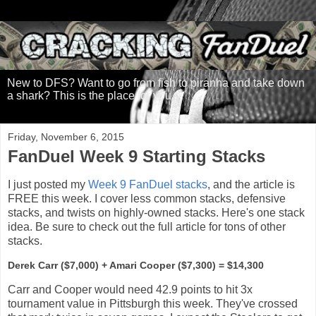
New to DFS? Want to go from fish to piranha and take down
a shark? This is the place for you.
Friday, November 6, 2015
FanDuel Week 9 Starting Stacks
I just posted my
Week 9 FanDuel stacks
, and the article is
FREE this week. I cover less common stacks, defensive
stacks, and twists on highly-owned stacks. Here's one stack
idea. Be sure to check out the full article for tons of other
stacks.
Derek Carr ($7,000) + Amari Cooper ($7,300) = $14,300
Carr and Cooper would need 42.9 points to hit 3x
tournament value in Pittsburgh this week. They've crossed