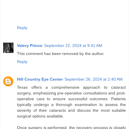
Reply
Valery Prince
September 22, 2024 at 9:41 AM
This comment has been removed by the author.
Reply
Hill Country Eye Center
September 26, 2024 at 2:40 AM
Texas offers a comprehensive approach to cataract
surgery, emphasizing pre-operative consultations and post-
operative care to ensure successful outcomes. Patients
typically undergo a thorough examination to assess the
severity of their cataracts and discuss the most suitable
surgical options available.
Once surgery is performed, the recovery process is closely