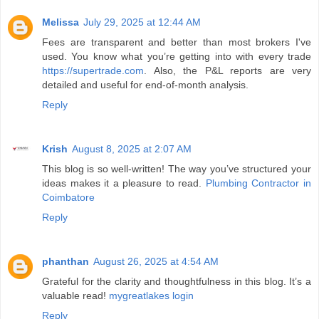
Melissa
July 29, 2025 at 12:44 AM
Fees are transparent and better than most brokers I've
used. You know what you’re getting into with every trade
https://supertrade.com
. Also, the P&L reports are very
detailed and useful for end-of-month analysis.
Reply
Krish
August 8, 2025 at 2:07 AM
This blog is so well-written! The way you’ve structured your
ideas makes it a pleasure to read.
Plumbing Contractor in
Coimbatore
Reply
phanthan
August 26, 2025 at 4:54 AM
Grateful for the clarity and thoughtfulness in this blog. It’s a
valuable read!
mygreatlakes login
Reply