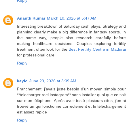
Reply
Ananth Kumar
March 10, 2026 at 5:47 AM
Interesting breakdown of Saturday cash plays. Strategy and
planning clearly make a big difference in fantasy sports. In
the same way, people also research carefully before
making healthcare decisions. Couples exploring fertility
treatment often look for the
Best Fertility Centre in Madurai
for professional care.
Reply
kaylo
June 29, 2026 at 3:09 AM
Franchement, j’avais juste besoin d’un moyen simple pour
**telecharger reel instagram** sans installer quoi que ce soit
sur mon téléphone. Après avoir testé plusieurs sites, j’en ai
trouvé un qui fonctionne correctement et le téléchargement
est assez rapide
Reply