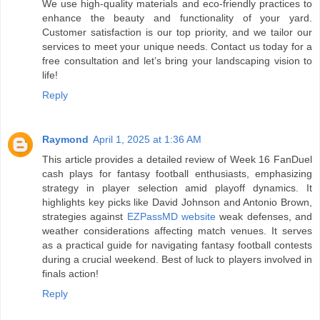
We use high-quality materials and eco-friendly practices to
enhance the beauty and functionality of your yard.
Customer satisfaction is our top priority, and we tailor our
services to meet your unique needs. Contact us today for a
free consultation and let’s bring your landscaping vision to
life!
Reply
Raymond
April 1, 2025 at 1:36 AM
This article provides a detailed review of Week 16 FanDuel
cash plays for fantasy football enthusiasts, emphasizing
strategy in player selection amid playoff dynamics. It
highlights key picks like David Johnson and Antonio Brown,
strategies against
EZPassMD website
weak defenses, and
weather considerations affecting match venues. It serves
as a practical guide for navigating fantasy football contests
during a crucial weekend. Best of luck to players involved in
finals action!
Reply