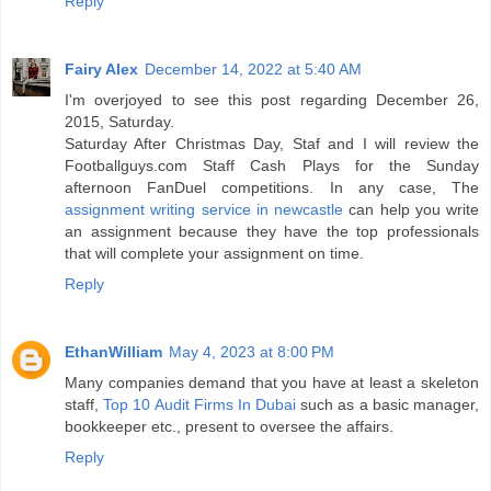
Reply
Fairy Alex
December 14, 2022 at 5:40 AM
I'm overjoyed to see this post regarding December 26,
2015, Saturday.
Saturday After Christmas Day, Staf and I will review the
Footballguys.com Staff Cash Plays for the Sunday
afternoon FanDuel competitions. In any case, The
assignment writing service in newcastle
can help you write
an assignment because they have the top professionals
that will complete your assignment on time.
Reply
EthanWilliam
May 4, 2023 at 8:00 PM
Many companies demand that you have at least a skeleton
staff,
Top 10 Audit Firms In Dubai
such as a basic manager,
bookkeeper etc., present to oversee the affairs.
Reply