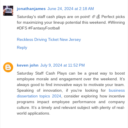
jonathanjames
June 24, 2024 at 2:18 AM
Saturday's staff cash plays are on point! 🏈💰 Perfect picks
for maximizing your lineup potential this weekend. #Winning
#DFS #FantasyFootball
Reckless Driving Ticket New Jersey
Reply
keven john
July 9, 2024 at 11:52 PM
Saturday Staff Cash Plays can be a great way to boost
employee morale and engagement over the weekend. It’s
always good to find innovative ways to motivate your team.
Speaking of innovation, if you're looking for
business
dissertation topics 2024
, consider exploring how incentive
programs impact employee performance and company
culture. It's a timely and relevant subject with plenty of real-
world applications.