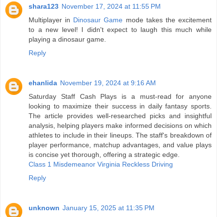
shara123
November 17, 2024 at 11:55 PM
Multiplayer in
Dinosaur Game
mode takes the excitement
to a new level! I didn't expect to laugh this much while
playing a dinosaur game.
Reply
ehanlida
November 19, 2024 at 9:16 AM
Saturday Staff Cash Plays is a must-read for anyone
looking to maximize their success in daily fantasy sports.
The article provides well-researched picks and insightful
analysis, helping players make informed decisions on which
athletes to include in their lineups. The staff's breakdown of
player performance, matchup advantages, and value plays
is concise yet thorough, offering a strategic edge.
Class 1 Misdemeanor Virginia Reckless Driving
Reply
unknown
January 15, 2025 at 11:35 PM