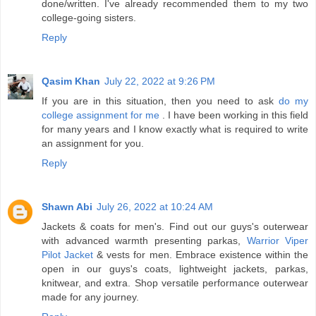
done/written. I've already recommended them to my two
college-going sisters.
Reply
Qasim Khan
July 22, 2022 at 9:26 PM
If you are in this situation, then you need to ask
do my
college assignment for me
. I have been working in this field
for many years and I know exactly what is required to write
an assignment for you.
Reply
Shawn Abi
July 26, 2022 at 10:24 AM
Jackets & coats for men's. Find out our guys's outerwear
with advanced warmth presenting parkas,
Warrior Viper
Pilot Jacket
& vests for men. Embrace existence within the
open in our guys's coats, lightweight jackets, parkas,
knitwear, and extra. Shop versatile performance outerwear
made for any journey.