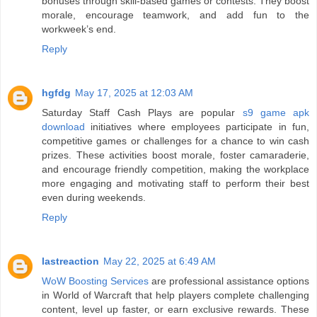
bonuses through skill-based games or contests. They boost
morale, encourage teamwork, and add fun to the
workweek’s end.
Reply
hgfdg
May 17, 2025 at 12:03 AM
Saturday Staff Cash Plays are popular
s9 game apk
download
initiatives where employees participate in fun,
competitive games or challenges for a chance to win cash
prizes. These activities boost morale, foster camaraderie,
and encourage friendly competition, making the workplace
more engaging and motivating staff to perform their best
even during weekends.
Reply
lastreaction
May 22, 2025 at 6:49 AM
WoW Boosting Services
are professional assistance options
in World of Warcraft that help players complete challenging
content, level up faster, or earn exclusive rewards. These