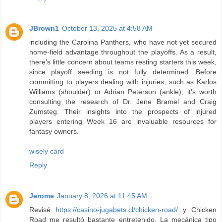
JBrown1
October 13, 2025 at 4:58 AM
including the Carolina Panthers, who have not yet secured
home-field advantage throughout the playoffs. As a result,
there’s little concern about teams resting starters this week,
since playoff seeding is not fully determined. Before
committing to players dealing with injuries, such as Karlos
Williams (shoulder) or Adrian Peterson (ankle), it’s worth
consulting the research of Dr. Jene Bramel and Craig
Zumsteg. Their insights into the prospects of injured
players entering Week 16 are invaluable resources for
fantasy owners.
wisely card
Reply
Jerome
January 8, 2026 at 11:45 AM
Revisé
https://casino-jugabets.cl/chicken-road/
y Chicken
Road me resultó bastante entretenido. La mecánica tipo