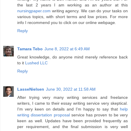
the last 2 years I am working as an author at this
nursingpaper.com
writing agency. We can do your tasks on
various topics, with short terms and low prices. For more
info I recommend you to click on our online webpage.
Reply
Tamara Tebo
June 8, 2022 at 6:49 AM
Great knowledge, do anyone mind merely reference back
to it
Lushed LLC
Reply
LasseNielsen
June 30, 2022 at 11:58 AM
After trying very many writing services and freelance
writers, I came to their essay writing service very skeptical.
I'm very keen on details and I'm happy to say that
help
writing dissertation proposal
service has proven to be very
keen as well. Updates have been provided frequently as
per requirement, and the final submission is very well