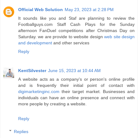
Official Web Solution
May 23, 2023 at 2:28 PM
It sounds like you and Staf are planning to review the
Footballguys.com Staff Cash Plays for the Sunday
afternoon FanDuel competitions after Christmas Day on
Saturday. we are provide to website design
web site design
and development
and other services
Reply
KentSilvester
June 15, 2023 at 10:44 AM
A website acts as a company's or person's online profile
and is frequently their initial point of contact with
digimarketinginc.com
their target market. Businesses and
individuals can have an online presence and connect with
more people by creating a website.
Reply
Replies