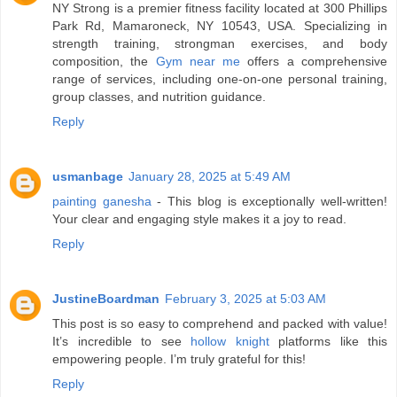
NY Strong is a premier fitness facility located at 300 Phillips
Park Rd, Mamaroneck, NY 10543, USA. Specializing in
strength training, strongman exercises, and body
composition, the
Gym near me
offers a comprehensive
range of services, including one-on-one personal training,
group classes, and nutrition guidance.
Reply
usmanbage
January 28, 2025 at 5:49 AM
painting ganesha
- This blog is exceptionally well-written!
Your clear and engaging style makes it a joy to read.
Reply
JustineBoardman
February 3, 2025 at 5:03 AM
This post is so easy to comprehend and packed with value!
It’s incredible to see
hollow knight
platforms like this
empowering people. I’m truly grateful for this!
Reply