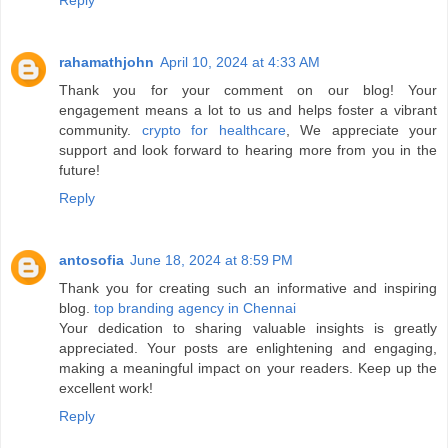
rahamathjohn
April 10, 2024 at 4:33 AM
Thank you for your comment on our blog! Your
engagement means a lot to us and helps foster a vibrant
community.
crypto for healthcare
, We appreciate your
support and look forward to hearing more from you in the
future!
Reply
antosofia
June 18, 2024 at 8:59 PM
Thank you for creating such an informative and inspiring
blog.
top branding agency in Chennai
Your dedication to sharing valuable insights is greatly
appreciated. Your posts are enlightening and engaging,
making a meaningful impact on your readers. Keep up the
excellent work!
Reply