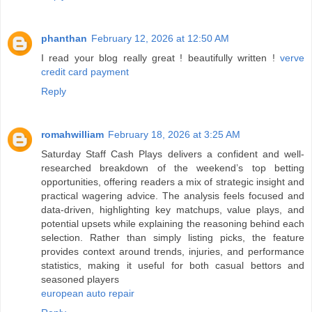
phanthan
February 12, 2026 at 12:50 AM
I read your blog really great ! beautifully written !
verve
credit card payment
Reply
romahwilliam
February 18, 2026 at 3:25 AM
Saturday Staff Cash Plays delivers a confident and well-
researched breakdown of the weekend’s top betting
opportunities, offering readers a mix of strategic insight and
practical wagering advice. The analysis feels focused and
data-driven, highlighting key matchups, value plays, and
potential upsets while explaining the reasoning behind each
selection. Rather than simply listing picks, the feature
provides context around trends, injuries, and performance
statistics, making it useful for both casual bettors and
seasoned players
european auto repair