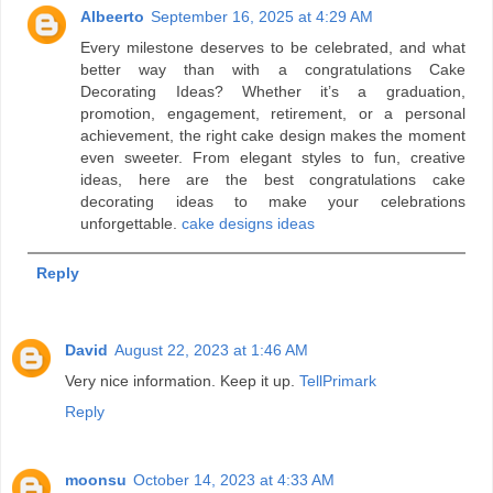
Albeerto
September 16, 2025 at 4:29 AM
Every milestone deserves to be celebrated, and what
better way than with a congratulations Cake
Decorating Ideas? Whether it’s a graduation,
promotion, engagement, retirement, or a personal
achievement, the right cake design makes the moment
even sweeter. From elegant styles to fun, creative
ideas, here are the best congratulations cake
decorating ideas to make your celebrations
unforgettable.
cake designs ideas
Reply
David
August 22, 2023 at 1:46 AM
Very nice information. Keep it up.
TellPrimark
Reply
moonsu
October 14, 2023 at 4:33 AM