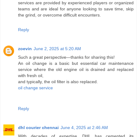
services are provided by experienced players or organized
teams and are ideal for anyone looking to save time, skip
the grind, or overcome difficult encounters.
Reply
zoevin
June 2, 2025 at 5:20 AM
Such a great perspective—thanks for sharing this!
An oil change is a basic but essential car maintenance
service where the old engine oil is drained and replaced
with fresh oil,
and typically, the oil filter is also replaced.
oil change service
Reply
dhl courier chennai
June 4, 2025 at 2:46 AM
With decades of expertise, DHL has cemented its