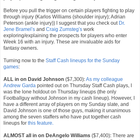
Before you pull the trigger on certain players fighting to play
through injury (Karlos Williams (shoulder injury); Adrian
Peterson (ankle injury)) I suggest that you check out
Dr.
Jene Bramel's
and
Craig Zumsteg's
work
exploring/explaining the prospects for players who enter
Week 16 with an injury. These are invaluable aids for
fantasy owners.
Turning now to the
Staff Cash lineups for the Sunday
games
:
ALL in on David Johnson
($7,300):
As my colleague
Andrew Garda
pointed out on Thursday Staff Cash plays, I
was the lone holdout on Thursday lineups (the only
Footballguy without Johnson in my cash lineup). However, I
have a different array of players on my Sunday slate, and
David Johnson is one of those guys, making it unanimous
among the seven staffers who have put together cash
lineups for
this feature.
ALMOST all in on DeAngelo Williams
($7,400): There are