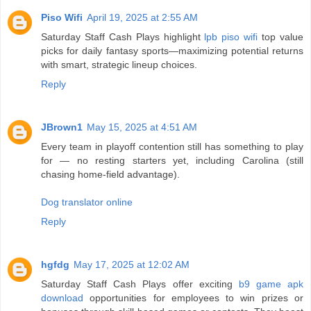
Piso Wifi
April 19, 2025 at 2:55 AM
Saturday Staff Cash Plays highlight
lpb piso wifi
top value
picks for daily fantasy sports—maximizing potential returns
with smart, strategic lineup choices.
Reply
JBrown1
May 15, 2025 at 4:51 AM
Every team in playoff contention still has something to play
for — no resting starters yet, including Carolina (still
chasing home-field advantage).
Dog translator online
Reply
hgfdg
May 17, 2025 at 12:02 AM
Saturday Staff Cash Plays offer exciting
b9 game apk
download
opportunities for employees to win prizes or