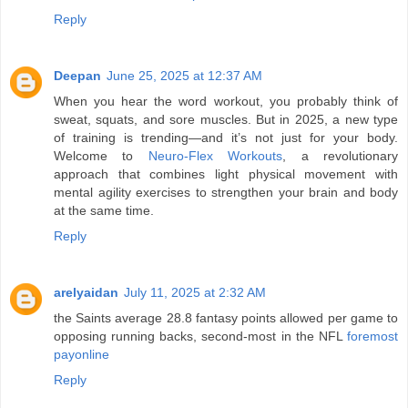
Reply
Deepan
June 25, 2025 at 12:37 AM
When you hear the word workout, you probably think of
sweat, squats, and sore muscles. But in 2025, a new type
of training is trending—and it’s not just for your body.
Welcome to
Neuro-Flex Workouts
, a revolutionary
approach that combines light physical movement with
mental agility exercises to strengthen your brain and body
at the same time.
Reply
arelyaidan
July 11, 2025 at 2:32 AM
the Saints average 28.8 fantasy points allowed per game to
opposing running backs, second-most in the NFL
foremost
payonline
Reply