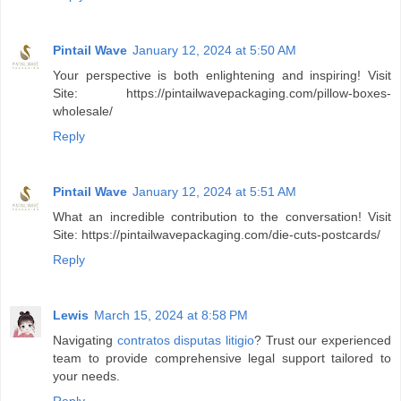
Pintail Wave
January 12, 2024 at 5:50 AM
Your perspective is both enlightening and inspiring! Visit
Site: https://pintailwavepackaging.com/pillow-boxes-
wholesale/
Reply
Pintail Wave
January 12, 2024 at 5:51 AM
What an incredible contribution to the conversation! Visit
Site: https://pintailwavepackaging.com/die-cuts-postcards/
Reply
Lewis
March 15, 2024 at 8:58 PM
Navigating
contratos disputas litigio
? Trust our experienced
team to provide comprehensive legal support tailored to
your needs.
Reply