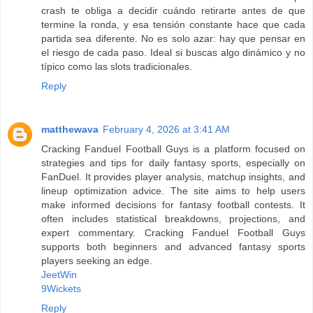
crash te obliga a decidir cuándo retirarte antes de que
termine la ronda, y esa tensión constante hace que cada
partida sea diferente. No es solo azar: hay que pensar en
el riesgo de cada paso. Ideal si buscas algo dinámico y no
típico como las slots tradicionales.
Reply
matthewava
February 4, 2026 at 3:41 AM
Cracking Fanduel Football Guys is a platform focused on
strategies and tips for daily fantasy sports, especially on
FanDuel. It provides player analysis, matchup insights, and
lineup optimization advice. The site aims to help users
make informed decisions for fantasy football contests. It
often includes statistical breakdowns, projections, and
expert commentary. Cracking Fanduel Football Guys
supports both beginners and advanced fantasy sports
players seeking an edge.
JeetWin
9Wickets
Reply