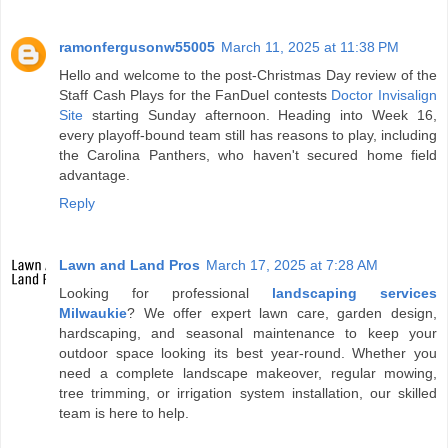
ramonfergusonw55005
March 11, 2025 at 11:38 PM
Hello and welcome to the post-Christmas Day review of the
Staff Cash Plays for the FanDuel contests
Doctor Invisalign
Site
starting Sunday afternoon. Heading into Week 16,
every playoff-bound team still has reasons to play, including
the Carolina Panthers, who haven't secured home field
advantage.
Reply
Lawn and Land Pros
March 17, 2025 at 7:28 AM
Looking for professional
landscaping services
Milwaukie
? We offer expert lawn care, garden design,
hardscaping, and seasonal maintenance to keep your
outdoor space looking its best year-round. Whether you
need a complete landscape makeover, regular mowing,
tree trimming, or irrigation system installation, our skilled
team is here to help.