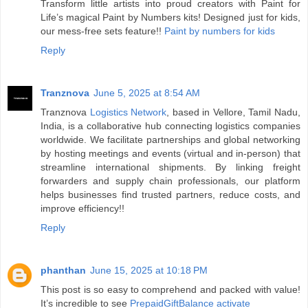
Transform little artists into proud creators with Paint for
Life’s magical Paint by Numbers kits! Designed just for kids,
our mess-free sets feature!!
Paint by numbers for kids
Reply
Tranznova
June 5, 2025 at 8:54 AM
Tranznova
Logistics Network
, based in Vellore, Tamil Nadu,
India, is a collaborative hub connecting logistics companies
worldwide. We facilitate partnerships and global networking
by hosting meetings and events (virtual and in-person) that
streamline international shipments. By linking freight
forwarders and supply chain professionals, our platform
helps businesses find trusted partners, reduce costs, and
improve efficiency!!
Reply
phanthan
June 15, 2025 at 10:18 PM
This post is so easy to comprehend and packed with value!
It’s incredible to see
PrepaidGiftBalance activate