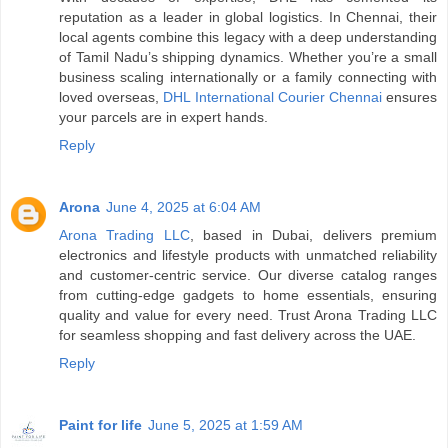
reputation as a leader in global logistics. In Chennai, their
local agents combine this legacy with a deep understanding
of Tamil Nadu’s shipping dynamics. Whether you’re a small
business scaling internationally or a family connecting with
loved overseas,
DHL International Courier Chennai
ensures
your parcels are in expert hands.
Reply
Arona
June 4, 2025 at 6:04 AM
Arona Trading LLC
, based in Dubai, delivers premium
electronics and lifestyle products with unmatched reliability
and customer-centric service. Our diverse catalog ranges
from cutting-edge gadgets to home essentials, ensuring
quality and value for every need. Trust Arona Trading LLC
for seamless shopping and fast delivery across the UAE.
Reply
Paint for life
June 5, 2025 at 1:59 AM