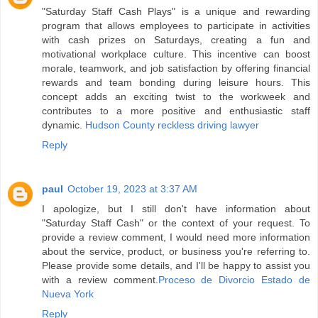
"Saturday Staff Cash Plays" is a unique and rewarding
program that allows employees to participate in activities
with cash prizes on Saturdays, creating a fun and
motivational workplace culture. This incentive can boost
morale, teamwork, and job satisfaction by offering financial
rewards and team bonding during leisure hours. This
concept adds an exciting twist to the workweek and
contributes to a more positive and enthusiastic staff
dynamic.
Hudson County reckless driving lawyer
Reply
paul
October 19, 2023 at 3:37 AM
I apologize, but I still don't have information about
"Saturday Staff Cash" or the context of your request. To
provide a review comment, I would need more information
about the service, product, or business you're referring to.
Please provide some details, and I'll be happy to assist you
with a review comment.
Proceso de Divorcio Estado de
Nueva York
Reply