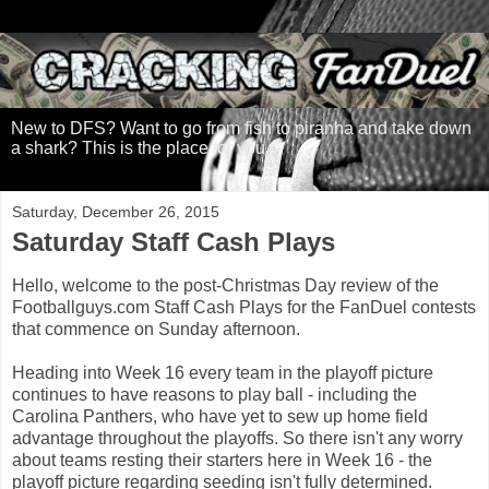
New to DFS? Want to go from fish to piranha and take down
a shark? This is the place for you.
Saturday, December 26, 2015
Saturday Staff Cash Plays
Hello, welcome to the post-Christmas Day review of the
Footballguys.com Staff Cash Plays for the FanDuel contests
that commence on Sunday afternoon.
Heading into Week 16 every team in the playoff picture
continues to have reasons to play ball - including the
Carolina Panthers, who have yet to sew up home field
advantage throughout the playoffs. So there isn't any worry
about teams resting their starters here in Week 16 - the
playoff picture regarding seeding isn't fully determined.