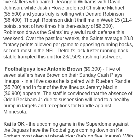
five staffers who paired DeAngelo Williams with David
Johnson, while Justin Howe preferred Christine Michael
($5,500) and yours truly is rolling with Denard Robinson
($6,400). Though Robinson didn't thrill me in Week 15 (11.4
points, short of two times his then-salary of $6,300),
Robinson draws the Saints' truly awful rush defense this
weekend. Over the past four weeks, the Saints average 28.8
fantasy points allowed per game to opposing running backs,
second-most in the NFL. Detroit's lack-luster running back
stable trampled this unit for 23/150/2 rushing last week.
Footballguys love Antonio Brown
($9,300) - Five of
seven staffers have Brown on their Sunday Cash Plays
lineups - in all five cases he is paired with Rueben Randle
($5,700) and in four of the five lineups Jeremy Maclin
($6,900) appears. The staff is convinced that the absence of
Odell Beckham Jr. due to suspension will lead to a healthy
bump in targets and receptions for Randle against
Minnesota.
Kai is OK
- the upcoming game in the Superdome against
the Jaguars have the Footballguys coming down on Kai
Forbath most often at placekicker (he's on five lineups). With