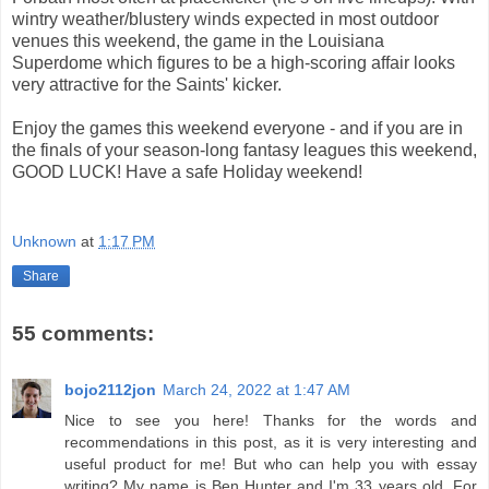
wintry weather/blustery winds expected in most outdoor
venues this weekend, the game in the Louisiana
Superdome which figures to be a high-scoring affair looks
very attractive for the Saints' kicker.
Enjoy the games this weekend everyone - and if you are in
the finals of your season-long fantasy leagues this weekend,
GOOD LUCK! Have a safe Holiday weekend!
Unknown
at
1:17 PM
Share
55 comments:
bojo2112jon
March 24, 2022 at 1:47 AM
Nice to see you here! Thanks for the words and
recommendations in this post, as it is very interesting and
useful product for me! But who can help you with essay
writing? My name is Ben Hunter and I'm 33 years old. For