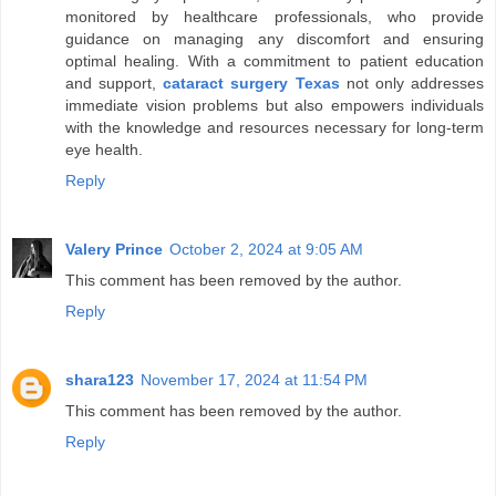
monitored by healthcare professionals, who provide
guidance on managing any discomfort and ensuring
optimal healing. With a commitment to patient education
and support,
cataract surgery Texas
not only addresses
immediate vision problems but also empowers individuals
with the knowledge and resources necessary for long-term
eye health.
Reply
Valery Prince
October 2, 2024 at 9:05 AM
This comment has been removed by the author.
Reply
shara123
November 17, 2024 at 11:54 PM
This comment has been removed by the author.
Reply