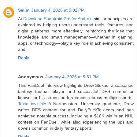
Selim
January 4, 2026 at 9:02 PM
At
Download Snaptroid Pro for Android
similar principles are
explored by helping users understand tools, features, and
digital platforms more effectively, reinforcing the idea that
knowledge and smart management—whether in gaming,
apps, or technology—play a key role in achieving consistent
and
Reply
Anonymous
January 4, 2026 at 9:51 PM
This FanDuel interview highlights Drew Stukas, a seasoned
fantasy football player and successful DFS competitor
known for his strong performances across multiple sports.
Texto invisible
A Northeastern University graduate, Drew
writes DFS content for and DailyPuckTalk.com and has
achieved notable success, including a $10K win in an NHL
contest on FanDuel, while also experiencing the ups and
downs common in daily fantasy sports
Reply