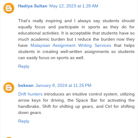
Hadiya Sultan
May 12, 2023 at 1:28 AM
That's really inspiring and I always say students should
equally focus and participate in sports as they do for
educational activities. It is acceptable that students have so
much academic burden but t reduce the burden now they
have
Malaysian Assignment Writing Services
that helps
students in creating well-written assignments so students
can easily focus on sports as well.
Reply
bekean
January 8, 2024 at 11:25 PM
Drift hunters
introduces an intuitive control system, utilizing
arrow keys for driving, the Space Bar for activating the
handbrake, Shift for shifting up gears, and Ctrl for shifting
down gears.
Reply