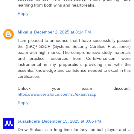
learning from both wins and heartbreaks.
Reply
MIkeliu
December 2, 2025 at 8:14 PM
I am pleased to announce that I have successfully passed
the (ISC)² SSCP (Systems Security Certified Practitioner)
exam with high marks. The comprehensive study materials
and practice resources from CertsForce.com were
instrumental in my preparation, providing me with the
essential knowledge and confidence needed to excel in this
certification.
Unlock your exam discount:
https://www.certsforce.com/isc/exam/sscp
Reply
curaslicers
December 15, 2025 at 8:06 PM
Drew Stukas is a long-time fantasy football player and a