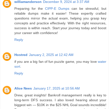
williamanderson
December 9, 2024 at 3:37 AM
Preparing for the
CIPP-E Dumps
can be stressful, but
reliable dumps make it easier! These expertly crafted
questions mirror the actual exam, helping you grasp key
concepts and practice effectively. With the right resources,
success is within reach. Start your journey today and boost
your career with confidence!
Reply
Hostred
January 2, 2025 at 12:42 AM
if you are a big fan of fun puzzle game, you may love
water
sort
.
Reply
Alice Nees
January 17, 2025 at 10:56 AM
Drew, great insights! Bankroll management really is key to
long-term DFS success. I also loved hearing about your
biggest win — $10K in the $25 NHL Goal sounds incredible!