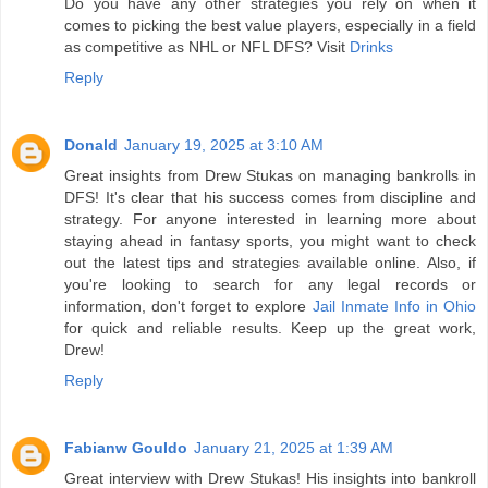
Do you have any other strategies you rely on when it
comes to picking the best value players, especially in a field
as competitive as NHL or NFL DFS? Visit
Drinks
Reply
Donald
January 19, 2025 at 3:10 AM
Great insights from Drew Stukas on managing bankrolls in
DFS! It's clear that his success comes from discipline and
strategy. For anyone interested in learning more about
staying ahead in fantasy sports, you might want to check
out the latest tips and strategies available online. Also, if
you're looking to search for any legal records or
information, don't forget to explore
Jail Inmate Info in Ohio
for quick and reliable results. Keep up the great work,
Drew!
Reply
Fabianw Gouldo
January 21, 2025 at 1:39 AM
Great interview with Drew Stukas! His insights into bankroll