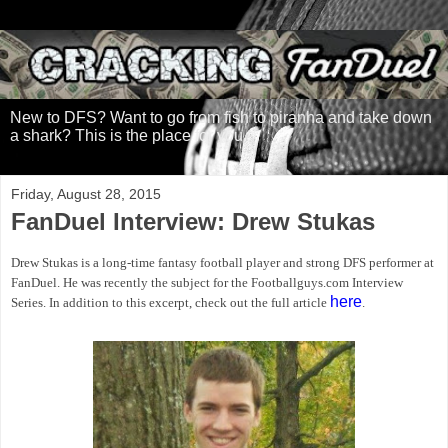
New to DFS? Want to go from fish to piranha and take down
a shark? This is the place for you.
Friday, August 28, 2015
FanDuel Interview: Drew Stukas
Drew Stukas is a long-time fantasy football player and strong DFS performer at
FanDuel. He was recently the subject for the Footballguys.com Interview
here
Series. In addition to this excerpt, check out the full article
.