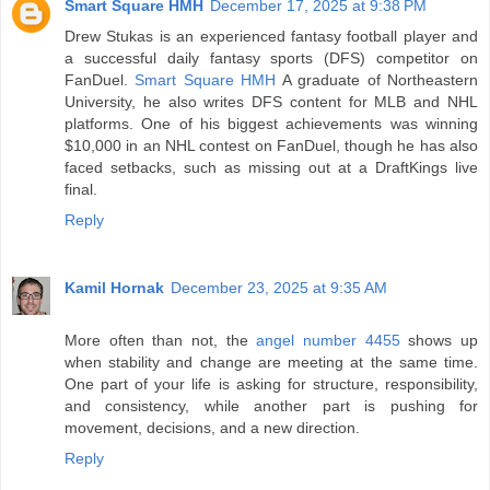
Smart Square HMH
December 17, 2025 at 9:38 PM
Drew Stukas is an experienced fantasy football player and
a successful daily fantasy sports (DFS) competitor on
FanDuel.
Smart Square HMH
A graduate of Northeastern
University, he also writes DFS content for MLB and NHL
platforms. One of his biggest achievements was winning
$10,000 in an NHL contest on FanDuel, though he has also
faced setbacks, such as missing out at a DraftKings live
final.
Reply
Kamil Hornak
December 23, 2025 at 9:35 AM
More often than not, the
angel number 4455
shows up
when stability and change are meeting at the same time.
One part of your life is asking for structure, responsibility,
and consistency, while another part is pushing for
movement, decisions, and a new direction.
Reply