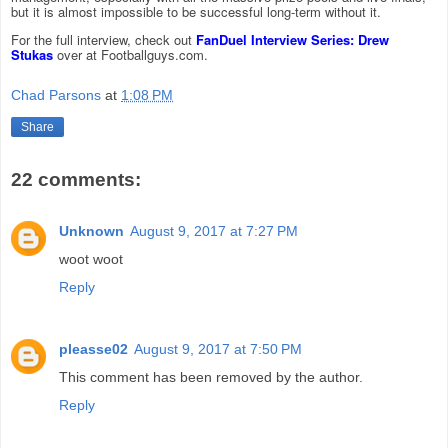
but it is almost impossible to be successful long-term without it.
For the full interview, check out
FanDuel Interview Series: Drew
Stukas
over at Footballguys.com.
Chad Parsons
at
1:08 PM
Share
22 comments:
Unknown
August 9, 2017 at 7:27 PM
woot woot
Reply
pleasse02
August 9, 2017 at 7:50 PM
This comment has been removed by the author.
Reply