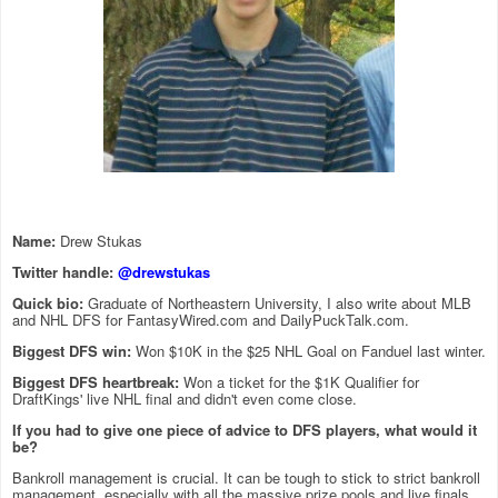
Name:
Drew Stukas
Twitter handle:
@drewstukas
Quick bio:
Graduate of Northeastern University, I also write about MLB
and NHL DFS for FantasyWired.com and DailyPuckTalk.com.
Biggest DFS win:
Won $10K in the $25 NHL Goal on Fanduel last winter.
Biggest DFS heartbreak:
Won a ticket for the $1K Qualifier for
DraftKings' live NHL final and didn't even come close.
If you had to give one piece of advice to DFS players, what would it
be?
Bankroll management is crucial. It can be tough to stick to strict bankroll
management, especially with all the massive prize pools and live finals,