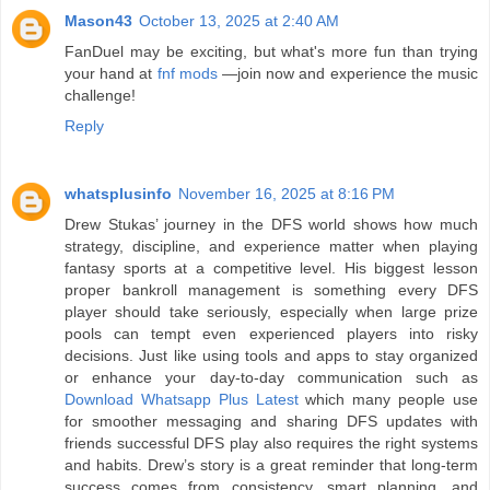
Mason43
October 13, 2025 at 2:40 AM
FanDuel may be exciting, but what's more fun than trying
your hand at
fnf mods
—join now and experience the music
challenge!
Reply
whatsplusinfo
November 16, 2025 at 8:16 PM
Drew Stukas’ journey in the DFS world shows how much
strategy, discipline, and experience matter when playing
fantasy sports at a competitive level. His biggest lesson
proper bankroll management is something every DFS
player should take seriously, especially when large prize
pools can tempt even experienced players into risky
decisions. Just like using tools and apps to stay organized
or enhance your day-to-day communication such as
Download Whatsapp Plus Latest
which many people use
for smoother messaging and sharing DFS updates with
friends successful DFS play also requires the right systems
and habits. Drew’s story is a great reminder that long-term
success comes from consistency, smart planning, and