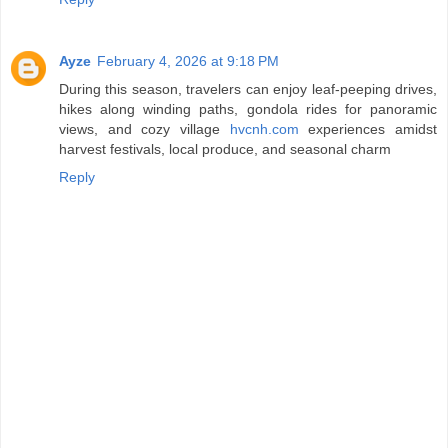
Ayze
February 4, 2026 at 9:18 PM
During this season, travelers can enjoy leaf‑peeping drives,
hikes along winding paths, gondola rides for panoramic
views, and cozy village
hvcnh.com
experiences amidst
harvest festivals, local produce, and seasonal charm
Reply