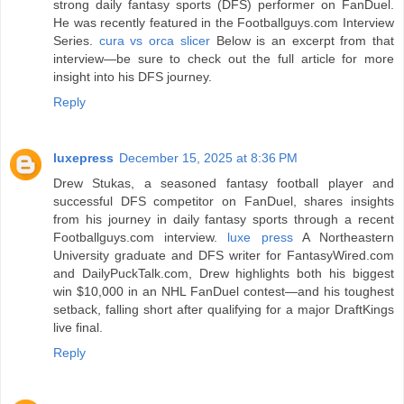
strong daily fantasy sports (DFS) performer on FanDuel.
He was recently featured in the Footballguys.com Interview
Series.
cura vs orca slicer
Below is an excerpt from that
interview—be sure to check out the full article for more
insight into his DFS journey.
Reply
luxepress
December 15, 2025 at 8:36 PM
Drew Stukas, a seasoned fantasy football player and
successful DFS competitor on FanDuel, shares insights
from his journey in daily fantasy sports through a recent
Footballguys.com interview.
luxe press
A Northeastern
University graduate and DFS writer for FantasyWired.com
and DailyPuckTalk.com, Drew highlights both his biggest
win $10,000 in an NHL FanDuel contest—and his toughest
setback, falling short after qualifying for a major DraftKings
live final.
Reply