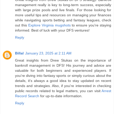
management really is key to long-term success, especially
with large prize pools and live finals. For those looking for
more useful tips and resources on managing your finances
while navigating sports betting and fantasy leagues, check
out this
Explore Virginia mugshots
to ensure you're staying
informed. Best of luck with your DFS ventures!
Reply
Billal
January 23, 2025 at 2:11 AM
Great insights from Drew Stukas on the importance of
bankroll management in DFS! His journey and advice are
valuable for both beginners and experienced players. If
you're diving into fantasy sports or simply curious about the
details, it's always a good idea to stay updated on recent
trends and strategies. Also, if you're interested in checking
public records related to legal matters, you can visit
Arrest
Record Search
for up-to-date information.
Reply