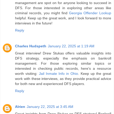
management are spot on for anyone looking to succeed in
DFS. For those interested in exploring other areas like
criminal records, you might find
Georgia Offender Lookup
helpful. Keep up the great work, and I look forward to more
interviews in the future!
Reply
Charles Hudspeth
January 22, 2025 at 1:19 AM
Great interview! Drew Stukas offers valuable insights into
DFS strategy, especially the emphasis on bankroll
management. For those exploring similar topics or
interested in checking public records, here's a resource
worth visiting:
Jail Inmate Info in Ohio
. Keep up the great
work with these interviews, as they provide practical advice
for both new and experienced DFS players.
Reply
Alrien
January 22, 2025 at 3:45 AM
Great insights from Drew Stukas on DFS strategy! Bankroll