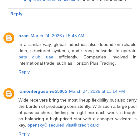
Reply
ozan
March 24, 2026 at 5:45 AM
In a similar way, global industries also depend on reliable
data, structured systems, and strong networks to operate
pets club uae
efficiently. Companies involved in
international trade, such as Horizon Plus Trading,
Reply
ramonfergusonw55005
March 24, 2026 at 11:14 PM
Wide receivers bring the most lineup flexibility but also carry
the burden of producing consistently. With such a large pool
of pass catchers, finding the right mix each week is tough,
so balancing a high‑priced star with a cheaper wildcard is
key.
opensky® secured visa® credit card
Reply