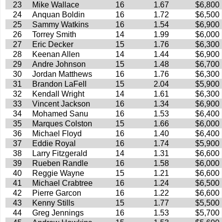
23
Mike Wallace
16
1.67
$6,800
24
Anquan Boldin
16
1.72
$6,500
25
Sammy Watkins
16
1.54
$6,900
26
Torrey Smith
14
1.99
$6,000
27
Eric Decker
15
1.76
$6,300
28
Keenan Allen
14
1.44
$6,900
29
Andre Johnson
15
1.48
$6,700
30
Jordan Matthews
16
1.76
$6,300
31
Brandon LaFell
15
2.04
$5,900
32
Kendall Wright
14
1.61
$6,300
33
Vincent Jackson
16
1.34
$6,900
34
Mohamed Sanu
16
1.53
$6,400
35
Marques Colston
15
1.66
$6,000
36
Michael Floyd
16
1.40
$6,400
37
Eddie Royal
16
1.74
$5,900
38
Larry Fitzgerald
14
1.31
$6,600
39
Rueben Randle
16
1.58
$6,000
40
Reggie Wayne
15
1.21
$6,600
41
Michael Crabtree
16
1.24
$6,500
42
Pierre Garcon
16
1.22
$6,600
43
Kenny Stills
15
1.77
$5,500
44
Greg Jennings
16
1.53
$5,700