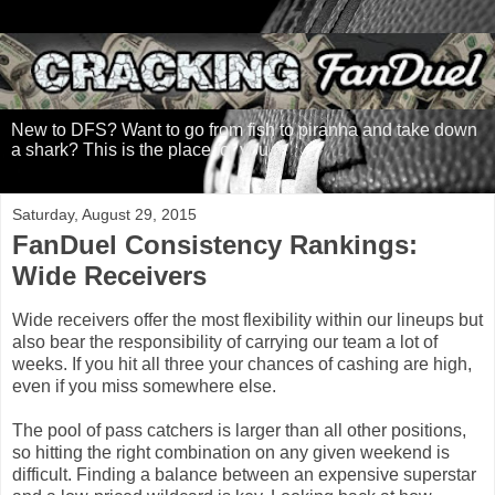
New to DFS? Want to go from fish to piranha and take down
a shark? This is the place for you.
Saturday, August 29, 2015
FanDuel Consistency Rankings:
Wide Receivers
Wide receivers offer the most flexibility within our lineups but
also bear the responsibility of carrying our team a lot of
weeks. If you hit all three your chances of cashing are high,
even if you miss somewhere else.
The pool of pass catchers is larger than all other positions,
so hitting the right combination on any given weekend is
difficult. Finding a balance between an expensive superstar