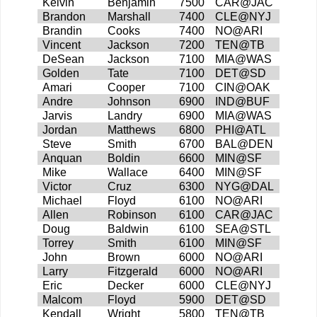
Kelvin
Benjamin
7500
CAR@JAC
Brandon
Marshall
7400
CLE@NYJ
Brandin
Cooks
7400
NO@ARI
Vincent
Jackson
7200
TEN@TB
DeSean
Jackson
7100
MIA@WAS
Golden
Tate
7100
DET@SD
Amari
Cooper
7100
CIN@OAK
Andre
Johnson
6900
IND@BUF
Jarvis
Landry
6900
MIA@WAS
Jordan
Matthews
6800
PHI@ATL
Steve
Smith
6700
BAL@DEN
Anquan
Boldin
6600
MIN@SF
Mike
Wallace
6400
MIN@SF
Victor
Cruz
6300
NYG@DAL
Michael
Floyd
6100
NO@ARI
Allen
Robinson
6100
CAR@JAC
Doug
Baldwin
6100
SEA@STL
Torrey
Smith
6100
MIN@SF
John
Brown
6000
NO@ARI
Larry
Fitzgerald
6000
NO@ARI
Eric
Decker
6000
CLE@NYJ
Malcom
Floyd
5900
DET@SD
Kendall
Wright
5800
TEN@TB