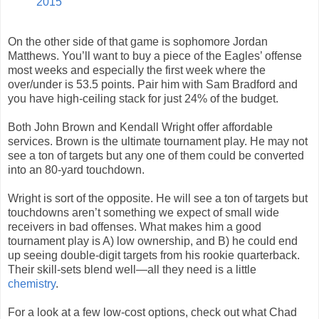
2015
On the other side of that game is sophomore Jordan
Matthews. You’ll want to buy a piece of the Eagles’ offense
most weeks and especially the first week where the
over/under is 53.5 points. Pair him with Sam Bradford and
you have high-ceiling stack for just 24% of the budget.
Both John Brown and Kendall Wright offer affordable
services. Brown is the ultimate tournament play. He may not
see a ton of targets but any one of them could be converted
into an 80-yard touchdown.
Wright is sort of the opposite. He will see a ton of targets but
touchdowns aren’t something we expect of small wide
receivers in bad offenses. What makes him a good
tournament play is A) low ownership, and B) he could end
up seeing double-digit targets from his rookie quarterback.
Their skill-sets blend well—all they need is a little
chemistry
.
For a look at a few low-cost options, check out what Chad