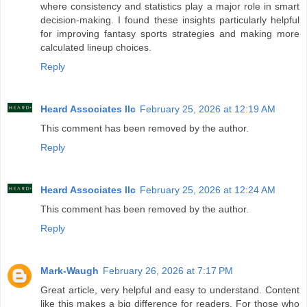
where consistency and statistics play a major role in smart
decision-making. I found these insights particularly helpful
for improving fantasy sports strategies and making more
calculated lineup choices.
Reply
Heard Associates llc
February 25, 2026 at 12:19 AM
This comment has been removed by the author.
Reply
Heard Associates llc
February 25, 2026 at 12:24 AM
This comment has been removed by the author.
Reply
Mark-Waugh
February 26, 2026 at 7:17 PM
Great article, very helpful and easy to understand. Content
like this makes a big difference for readers. For those who