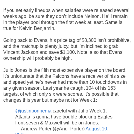
If you set early lineups when salaries were released several
weeks ago, be sure they don’t include Nelson. He’ll remain
in the player pool through the first week at least. Same is
true for Kelvin Benjamin.
Going back to Evans, his price tag of $8,300 isn’t prohibitive,
and the matchup is plenty juicy, but I’m inclined to grab
Vincent Jackson and save $1,100. Note, also that Evans’
ownership will probably be high.
Julio Jones is the fifth most expensive player on the board.
It’s unfortunate that the Falcons have a receiver of his size
and speed yet he’s never had more than 10 touchdowns in
any given season. Last year he caught 104 of his 163
targets, of which only six were scores. It’s possible that
changes this year but maybe not for Week 1:
@justinbonnema
careful with Julio Week 1.
Atlanta is gonna have trouble blocking Eagles'
front-seven & Maxwell will be on Jones.
— Andrew Porter (@And_Porter)
August 10,