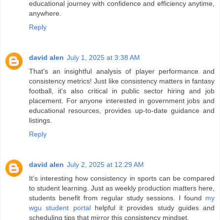
educational journey with confidence and efficiency anytime,
anywhere.
Reply
david alen
July 1, 2025 at 3:38 AM
That’s an insightful analysis of player performance and
consistency metrics! Just like consistency matters in fantasy
football, it's also critical in public sector hiring and job
placement. For anyone interested in government jobs and
educational resources,
provides up-to-date guidance and
listings.
Reply
david alen
July 2, 2025 at 12:29 AM
It’s interesting how consistency in sports can be compared
to student learning. Just as weekly production matters here,
students benefit from regular study sessions. I found
my
wgu student portal
helpful it provides study guides and
scheduling tips that mirror this consistency mindset.