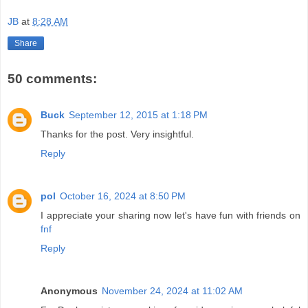
JB
at
8:28 AM
Share
50 comments:
Buck
September 12, 2015 at 1:18 PM
Thanks for the post. Very insightful.
Reply
pol
October 16, 2024 at 8:50 PM
I appreciate your sharing now let's have fun with friends on
fnf
Reply
Anonymous
November 24, 2024 at 11:02 AM