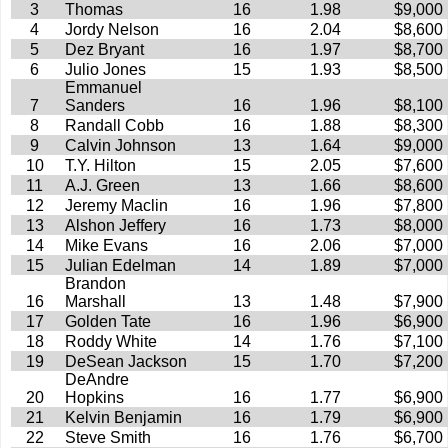
3
Thomas
16
1.98
$9,000
4
Jordy Nelson
16
2.04
$8,600
5
Dez Bryant
16
1.97
$8,700
6
Julio Jones
15
1.93
$8,500
Emmanuel
7
Sanders
16
1.96
$8,100
8
Randall Cobb
16
1.88
$8,300
9
Calvin Johnson
13
1.64
$9,000
10
T.Y. Hilton
15
2.05
$7,600
11
A.J. Green
13
1.66
$8,600
12
Jeremy Maclin
16
1.96
$7,800
13
Alshon Jeffery
16
1.73
$8,000
14
Mike Evans
16
2.06
$7,000
15
Julian Edelman
14
1.89
$7,000
Brandon
16
Marshall
13
1.48
$7,900
17
Golden Tate
16
1.96
$6,900
18
Roddy White
14
1.76
$7,100
19
DeSean Jackson
15
1.70
$7,200
DeAndre
20
Hopkins
16
1.77
$6,900
21
Kelvin Benjamin
16
1.79
$6,900
22
Steve Smith
16
1.76
$6,700