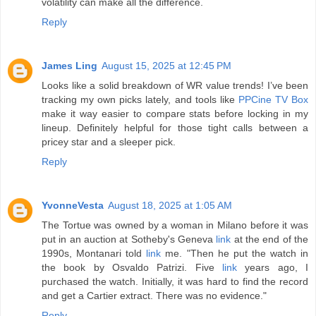
volatility can make all the difference.
Reply
James Ling
August 15, 2025 at 12:45 PM
Looks like a solid breakdown of WR value trends! I’ve been
tracking my own picks lately, and tools like
PPCine TV Box
make it way easier to compare stats before locking in my
lineup. Definitely helpful for those tight calls between a
pricey star and a sleeper pick.
Reply
YvonneVesta
August 18, 2025 at 1:05 AM
The Tortue was owned by a woman in Milano before it was
put in an auction at Sotheby's Geneva
link
at the end of the
1990s, Montanari told
link
me. "Then he put the watch in
the book by Osvaldo Patrizi. Five
link
years ago, I
purchased the watch. Initially, it was hard to find the record
and get a Cartier extract. There was no evidence."
Reply