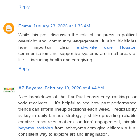
Reply
Emma
January 23, 2026 at 1:35 AM
While this post discusses the role of the press in political
oversight and community engagement, it also highlights
how important clear
end-of-life care Houston
communication and supportive systems are in all areas of
life — including health and caregiving
Reply
AZ Boyama
February 19, 2026 at 4:44 AM
Nice breakdown of the FanDuel consistency rankings for
wide receivers — it’s helpful to see how past performance
trends can inform lineup decisions each week. Predictability
is key in daily fantasy strategy, just like providing reliable
creative resources matters for kids’ engagement; simple
boyama sayfaları
from azboyama.com give children a fun,
consistent way to explore art and imagination.