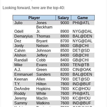
Looking forward, here are the top-40:
Player
Salary
Game
Julio
Jones
9000
PHI@ATL
Beckham
Odell
Jr.
8900
NYG@DAL
Demaryius
Thomas
8800
BAL@DEN
Dez
Bryant
8700
NYG@DAL
Jordy
Nelson
8600
GB@CHI
Calvin
Johnson
8500
DET@SD
Alshon
Jeffery
8400
GB@CHI
Randall
Cobb
8400
GB@CHI
Mike
Evans
8300
TEN@TB
A.J.
Green
8300
CIN@OAK
Emmanuel
Sanders
8200
BAL@DEN
Keenan
Allen
7900
DET@SD
T.Y.
Hilton
7800
IND@BUF
DeAndre
Hopkins
7800
KC@HOU
Roddy
White
7600
PHI@ATL
Jeremy
Maclin
7600
KC@HOU
Sammy
Watkins
7600
IND@BUF