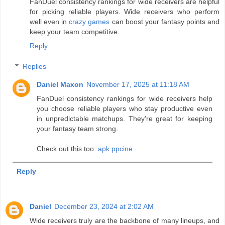
FanDuel consistency rankings for wide receivers are helpful
for picking reliable players. Wide receivers who perform
well even in
crazy games
can boost your fantasy points and
keep your team competitive.
Reply
Replies
Daniel Maxon
November 17, 2025 at 11:18 AM
FanDuel consistency rankings for wide receivers help
you choose reliable players who stay productive even
in unpredictable matchups. They’re great for keeping
your fantasy team strong.
Check out this too:
apk ppcine
Reply
Daniel
December 23, 2024 at 2:02 AM
Wide receivers truly are the backbone of many lineups, and