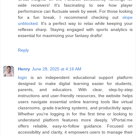
wide receivers! It's fascinating to see how player
performance can fluctuate week by week. For those looking
for a fun break, I recommend checking out
slope
unblocked
. It's a perfect way to relax while keeping your
reflexes sharp. Staying engaged with sports analytics is
essential for maximizing your fantasy drafts!
Reply
Henry
June 28, 2025 at 4:16 AM
login
is an independent educational support platform
designed to make digital learning easier for students,
parents, and educators. With clear, step-by-step
instructions and user-friendly resources, the website helps
users navigate essential online learning tools like virtual
classrooms, grade tracking systems, and productivity apps.
Whether you're logging in for the first time or looking to
understand platform features more deeply, VPortal.me
offers reliable, easy-to-follow guidance. Focused on
accessibility and clarity, it empowers users to manage their