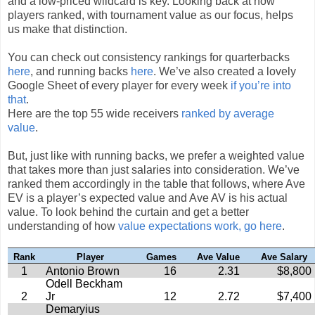
and a low-priced wildcard is key. Looking back at how
players ranked, with tournament value as our focus, helps
us make that distinction.
You can check out consistency rankings for quarterbacks
here
, and running backs
here
. We’ve also created a lovely
Google Sheet of every player for every week
if you’re into
that
.
Here are the top 55 wide receivers
ranked by average
value
.
But, just like with running backs, we prefer a weighted value
that takes more than just salaries into consideration. We’ve
ranked them accordingly in the table that follows, where Ave
EV is a player’s expected value and Ave AV is his actual
value. To look behind the curtain and get a better
understanding of how
value expectations work, go here
.
Rank
Player
Games
Ave Value
Ave Salary
1
Antonio Brown
16
2.31
$8,800
Odell Beckham
2
Jr
12
2.72
$7,400
Demaryius