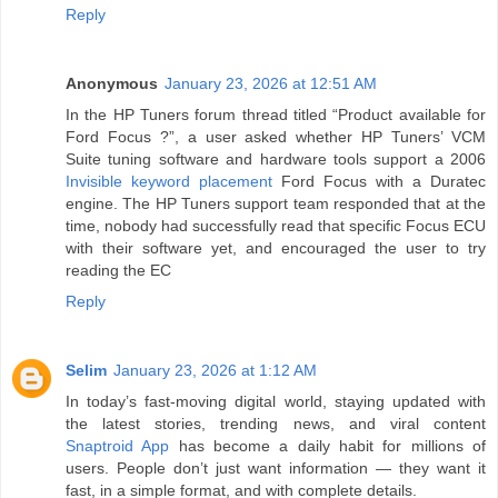
Reply
Anonymous
January 23, 2026 at 12:51 AM
In the HP Tuners forum thread titled “Product available for
Ford Focus ?”, a user asked whether HP Tuners’ VCM
Suite tuning software and hardware tools support a 2006
Invisible keyword placement
Ford Focus with a Duratec
engine. The HP Tuners support team responded that at the
time, nobody had successfully read that specific Focus ECU
with their software yet, and encouraged the user to try
reading the EC
Reply
Selim
January 23, 2026 at 1:12 AM
In today’s fast-moving digital world, staying updated with
the latest stories, trending news, and viral content
Snaptroid App
has become a daily habit for millions of
users. People don’t just want information — they want it
fast, in a simple format, and with complete details.