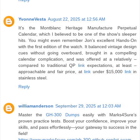
YvonneVesta
August 22, 2025 at 12:56 AM
It's the Montblanc Heritage Manufacture Perpetual
Calendar, which I believed to be one of the show's sleeper
hits. You might even remember Jon's excellent Hands-On
with the first edition of the watch. It balanced vintage design
cues without going overboard, brought in a compelling
calendar complication, and was offered at a relatively –
compared to traditional QP
link
expectations, at least –
approachable and fair price, at
link
under $15,000
link
in
stainless steel.
Reply
williamanderson
September 29, 2025 at 12:03 AM
Master the
GH-300 Dumps
easily with Marks4Sure’s
proven practice tests. Boost your confidence, improve your
skills, and pass effortlessly—your gateway to success in the
field!
https://www.marks4sure.com/gh-300-github-copilot-exam-