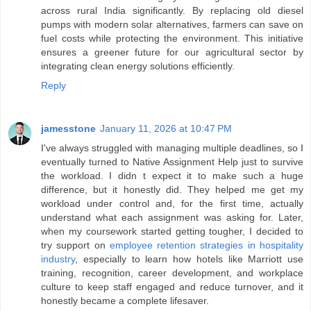
across rural India significantly. By replacing old diesel
pumps with modern solar alternatives, farmers can save on
fuel costs while protecting the environment. This initiative
ensures a greener future for our agricultural sector by
integrating clean energy solutions efficiently.
Reply
jamesstone
January 11, 2026 at 10:47 PM
I've always struggled with managing multiple deadlines, so I
eventually turned to Native Assignment Help just to survive
the workload. I didn t expect it to make such a huge
difference, but it honestly did. They helped me get my
workload under control and, for the first time, actually
understand what each assignment was asking for. Later,
when my coursework started getting tougher, I decided to
try support on
employee retention strategies in hospitality
industry
, especially to learn how hotels like Marriott use
training, recognition, career development, and workplace
culture to keep staff engaged and reduce turnover, and it
honestly became a complete lifesaver.