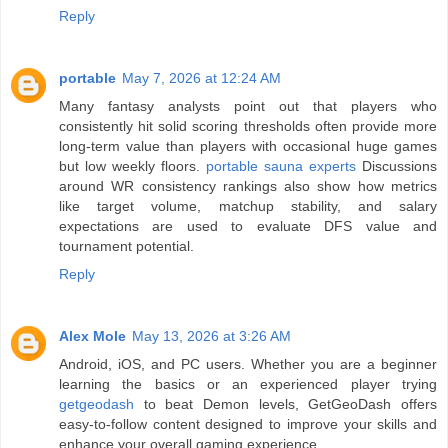
Reply
portable
May 7, 2026 at 12:24 AM
Many fantasy analysts point out that players who
consistently hit solid scoring thresholds often provide more
long-term value than players with occasional huge games
but low weekly floors.
portable sauna experts
Discussions
around WR consistency rankings also show how metrics
like target volume, matchup stability, and salary
expectations are used to evaluate DFS value and
tournament potential.
Reply
Alex Mole
May 13, 2026 at 3:26 AM
Android, iOS, and PC users. Whether you are a beginner
learning the basics or an experienced player trying
getgeodash
to beat Demon levels, GetGeoDash offers
easy-to-follow content designed to improve your skills and
enhance your overall gaming experience.