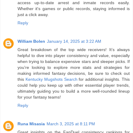
access up-to-date arrest and inmate records easily.
Whether it's games or public records, staying informed is
just a click away.
Reply
William Bolen
January 14, 2025 at 3:22 AM
Great breakdown of the top wide receivers! It’s always
helpful to dive into player consistency and value, especially
when trying to balance expensive stars and sleeper picks. If
you're looking to explore more stats and strategies for
making informed fantasy decisions, be sure to check out
this
Kentucky Mugshots Search
for additional insights. This
could help you keep up with other essential player trends,
ultimately guiding you to build a more well-rounded lineup
for your fantasy teams!
Reply
Runa Misasia
March 3, 2025 at 8:11 PM
Great insights on the FanDuel consistency rankings for