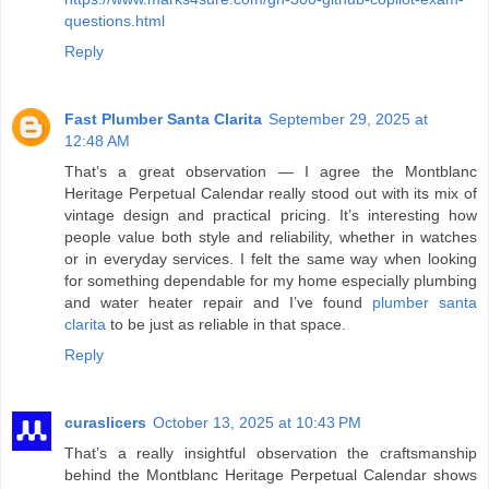
questions.html
Reply
Fast Plumber Santa Clarita
September 29, 2025 at
12:48 AM
That’s a great observation — I agree the Montblanc
Heritage Perpetual Calendar really stood out with its mix of
vintage design and practical pricing. It’s interesting how
people value both style and reliability, whether in watches
or in everyday services. I felt the same way when looking
for something dependable for my home especially plumbing
and water heater repair and I’ve found
plumber santa
clarita
to be just as reliable in that space.
Reply
curaslicers
October 13, 2025 at 10:43 PM
That’s a really insightful observation the craftsmanship
behind the Montblanc Heritage Perpetual Calendar shows