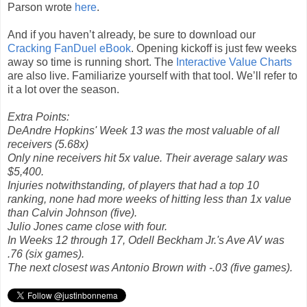
Parson wrote
here
.
And if you haven’t already, be sure to download our
Cracking FanDuel eBook
. Opening kickoff is just few weeks
away so time is running short. The
Interactive Value Charts
are also live. Familiarize yourself with that tool. We’ll refer to
it a lot over the season.
Extra Points:
DeAndre Hopkins' Week 13 was the most valuable of all
receivers (5.68x)
Only nine receivers hit 5x value. Their average salary was
$5,400.
Injuries notwithstanding, of players that had a top 10
ranking, none had more weeks of hitting less than 1x value
than Calvin Johnson (five).
Julio Jones came close with four.
In Weeks 12 through 17, Odell Beckham Jr.'s Ave AV was
.76 (six games).
The next closest was Antonio Brown with -.03 (five games).