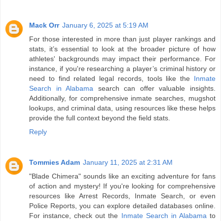
Mack Orr
January 6, 2025 at 5:19 AM
For those interested in more than just player rankings and
stats, it’s essential to look at the broader picture of how
athletes' backgrounds may impact their performance. For
instance, if you're researching a player’s criminal history or
need to find related legal records, tools like the
Inmate
Search in Alabama
search can offer valuable insights.
Additionally, for comprehensive inmate searches, mugshot
lookups, and criminal data, using resources like these helps
provide the full context beyond the field stats.
Reply
Tommies Adam
January 11, 2025 at 2:31 AM
"Blade Chimera" sounds like an exciting adventure for fans
of action and mystery! If you're looking for comprehensive
resources like Arrest Records, Inmate Search, or even
Police Reports, you can explore detailed databases online.
For instance, check out the
Inmate Search in Alabama
to