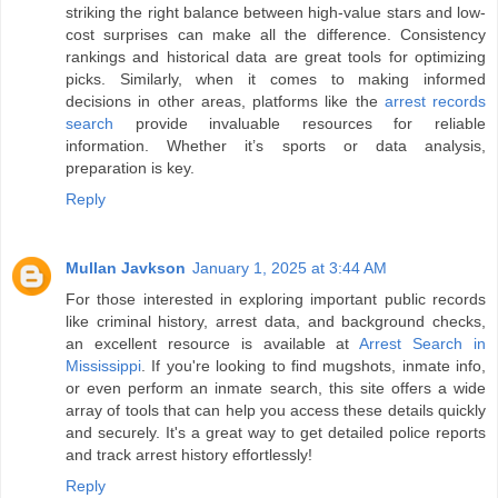
striking the right balance between high-value stars and low-
cost surprises can make all the difference. Consistency
rankings and historical data are great tools for optimizing
picks. Similarly, when it comes to making informed
decisions in other areas, platforms like the
arrest records
search
provide invaluable resources for reliable
information. Whether it’s sports or data analysis,
preparation is key.
Reply
Mullan Javkson
January 1, 2025 at 3:44 AM
For those interested in exploring important public records
like criminal history, arrest data, and background checks,
an excellent resource is available at
Arrest Search in
Mississippi
. If you're looking to find mugshots, inmate info,
or even perform an inmate search, this site offers a wide
array of tools that can help you access these details quickly
and securely. It's a great way to get detailed police reports
and track arrest history effortlessly!
Reply