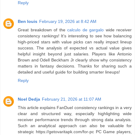
Reply
Ben louis
February 19, 2026 at 8:42 AM
Great breakdown of the
calculo de gargalo
wide receiver
consistency rankings! It’s interesting to see how balancing
high-priced stars with value picks can really impact lineup
success. The analysis of expected vs actual value gives
helpful insight beyond just salaries. Players like Antonio
Brown and Odell Beckham Jr clearly show why consistency
matters in fantasy decisions. Thanks for sharing such a
detailed and useful guide for building smarter lineups!
Reply
Noel Dedja
February 21, 2026 at 11:07 AM
This article explains FanDuel consistency rankings in a very
clear and structured way, especially highlighting wide
receiver performance trends through strong data analysis.
Such an analytical approach can also be valuable for
strategic https://getovaritapk.com/for-pc PC Game players,