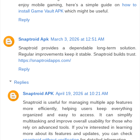
enjoy mobile gaming, here’s a simple guide on
how to
install Game Vault APK
which might be useful.
Reply
Snaptroid Apk
March 3, 2026 at 12:51 AM
Snaptroid provides a dependable long-term solution.
Regular improvements keep it stable. Snaptroid builds trust.
https://snaptroidapps.com/
Reply
Replies
Snaptroid APK
April 19, 2026 at 10:21 AM
Snaptroid is useful for managing multiple app features
more efficiently, helping users keep everything
organized and easy to access. It can simplify
multitasking and improve overall usability for those who
rely on advanced tools. If you're interested in learning
more about its features and updates, you can check
snaptroid without verification
for detailed information.