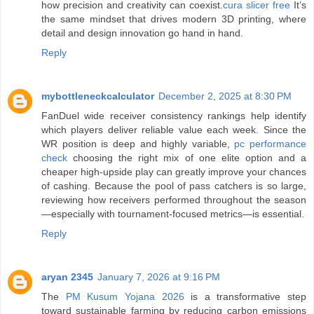
how precision and creativity can coexist.
cura slicer free
It’s
the same mindset that drives modern 3D printing, where
detail and design innovation go hand in hand.
Reply
mybottleneckcalculator
December 2, 2025 at 8:30 PM
FanDuel wide receiver consistency rankings help identify
which players deliver reliable value each week. Since the
WR position is deep and highly variable,
pc performance
check
choosing the right mix of one elite option and a
cheaper high-upside play can greatly improve your chances
of cashing. Because the pool of pass catchers is so large,
reviewing how receivers performed throughout the season
—especially with tournament-focused metrics—is essential.
Reply
aryan 2345
January 7, 2026 at 9:16 PM
The
PM Kusum Yojana 2026
is a transformative step
toward sustainable farming by reducing carbon emissions