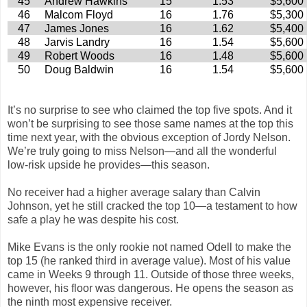
45
Andrew Hawkins
15
1.53
$5,600
46
Malcom Floyd
16
1.76
$5,300
47
James Jones
16
1.62
$5,400
48
Jarvis Landry
16
1.54
$5,600
49
Robert Woods
16
1.48
$5,600
50
Doug Baldwin
16
1.54
$5,600
It’s no surprise to see who claimed the top five spots. And it
won’t be surprising to see those same names at the top this
time next year, with the obvious exception of Jordy Nelson.
We’re truly going to miss Nelson—and all the wonderful
low-risk upside he provides—this season.
No receiver had a higher average salary than Calvin
Johnson, yet he still cracked the top 10—a testament to how
safe a play he was despite his cost.
Mike Evans is the only rookie not named Odell to make the
top 15 (he ranked third in average value). Most of his value
came in Weeks 9 through 11. Outside of those three weeks,
however, his floor was dangerous. He opens the season as
the ninth most expensive receiver.