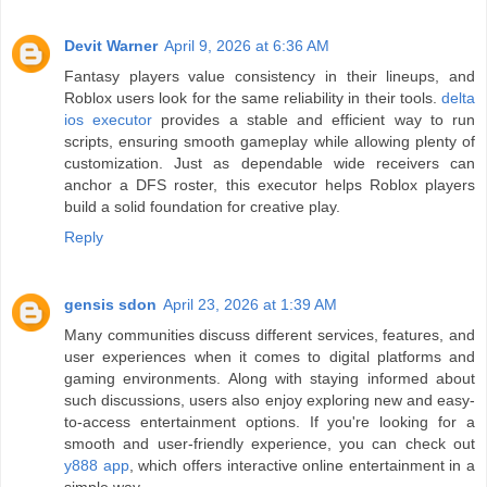
Devit Warner
April 9, 2026 at 6:36 AM
Fantasy players value consistency in their lineups, and
Roblox users look for the same reliability in their tools.
delta
ios executor
provides a stable and efficient way to run
scripts, ensuring smooth gameplay while allowing plenty of
customization. Just as dependable wide receivers can
anchor a DFS roster, this executor helps Roblox players
build a solid foundation for creative play.
Reply
gensis sdon
April 23, 2026 at 1:39 AM
Many communities discuss different services, features, and
user experiences when it comes to digital platforms and
gaming environments. Along with staying informed about
such discussions, users also enjoy exploring new and easy-
to-access entertainment options. If you're looking for a
smooth and user-friendly experience, you can check out
y888 app
, which offers interactive online entertainment in a
simple way.