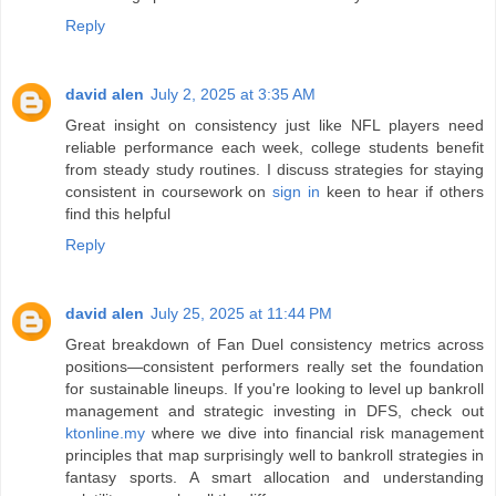
Reply
david alen
July 2, 2025 at 3:35 AM
Great insight on consistency just like NFL players need
reliable performance each week, college students benefit
from steady study routines. I discuss strategies for staying
consistent in coursework on
sign in
keen to hear if others
find this helpful
Reply
david alen
July 25, 2025 at 11:44 PM
Great breakdown of Fan Duel consistency metrics across
positions—consistent performers really set the foundation
for sustainable lineups. If you're looking to level up bankroll
management and strategic investing in DFS, check out
ktonline.my
where we dive into financial risk management
principles that map surprisingly well to bankroll strategies in
fantasy sports. A smart allocation and understanding