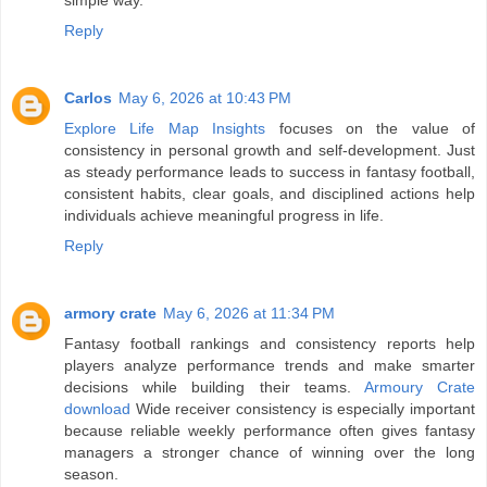
Reply
Carlos
May 6, 2026 at 10:43 PM
Explore Life Map Insights
focuses on the value of
consistency in personal growth and self-development. Just
as steady performance leads to success in fantasy football,
consistent habits, clear goals, and disciplined actions help
individuals achieve meaningful progress in life.
Reply
armory crate
May 6, 2026 at 11:34 PM
Fantasy football rankings and consistency reports help
players analyze performance trends and make smarter
decisions while building their teams.
Armoury Crate
download
Wide receiver consistency is especially important
because reliable weekly performance often gives fantasy
managers a stronger chance of winning over the long
season.