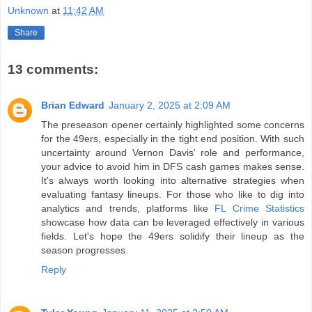
Unknown
at
11:42 AM
Share
13 comments:
Brian Edward
January 2, 2025 at 2:09 AM
The preseason opener certainly highlighted some concerns
for the 49ers, especially in the tight end position. With such
uncertainty around Vernon Davis’ role and performance,
your advice to avoid him in DFS cash games makes sense.
It's always worth looking into alternative strategies when
evaluating fantasy lineups. For those who like to dig into
analytics and trends, platforms like
FL Crime Statistics
showcase how data can be leveraged effectively in various
fields. Let's hope the 49ers solidify their lineup as the
season progresses.
Reply