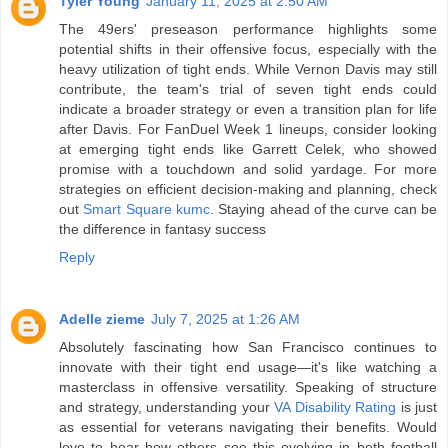
Tyler Young
January 11, 2025 at 2:50 AM
The 49ers' preseason performance highlights some
potential shifts in their offensive focus, especially with the
heavy utilization of tight ends. While Vernon Davis may still
contribute, the team's trial of seven tight ends could
indicate a broader strategy or even a transition plan for life
after Davis. For FanDuel Week 1 lineups, consider looking
at emerging tight ends like Garrett Celek, who showed
promise with a touchdown and solid yardage. For more
strategies on efficient decision-making and planning, check
out
Smart Square kumc
. Staying ahead of the curve can be
the difference in fantasy success
Reply
Adelle zieme
July 7, 2025 at 1:26 AM
Absolutely fascinating how San Francisco continues to
innovate with their tight end usage—it's like watching a
masterclass in offensive versatility. Speaking of structure
and strategy, understanding your
VA Disability Rating
is just
as essential for veterans navigating their benefits. Would
love to hear how others see this evolving in both football