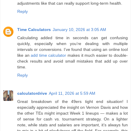
adjustments like that can really support long-term health.
Reply
Time Calculators
January 10, 2026 at 3:05 AM
Calculating added time in seconds can get confusing
quickly, especially when you’re dealing with multiple
intervals or conversions. I’ve found that using an online tool
like an
add time calculator
makes it much easier to double-
check results and avoid small mistakes that add up over
time.
Reply
calculatordrive
April 11, 2026 at 5:59 AM
Great breakdown of the 49ers tight end situation! I
especially appreciated the insight on Vernon Davis and how
the other TEs might impact Week 1 lineups — makes a lot
of sense for cash vs. tournament strategy. On a lighter
note, while stats and salaries are important, it’s always fun
to mix in a bit of playfulness off the field. For example, this