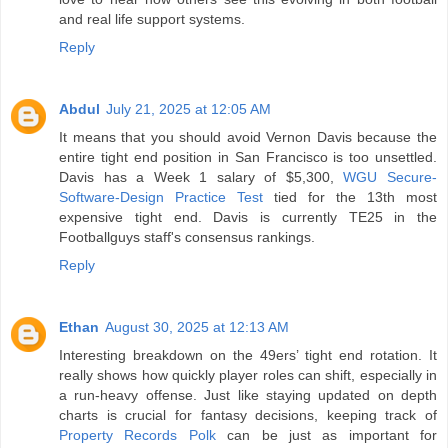
and real life support systems.
Reply
Abdul
July 21, 2025 at 12:05 AM
It means that you should avoid Vernon Davis because the
entire tight end position in San Francisco is too unsettled.
Davis has a Week 1 salary of $5,300,
WGU Secure-
Software-Design Practice Test
tied for the 13th most
expensive tight end. Davis is currently TE25 in the
Footballguys staff's consensus rankings.
Reply
Ethan
August 30, 2025 at 12:13 AM
Interesting breakdown on the 49ers’ tight end rotation. It
really shows how quickly player roles can shift, especially in
a run-heavy offense. Just like staying updated on depth
charts is crucial for fantasy decisions, keeping track of
Property Records Polk
can be just as important for