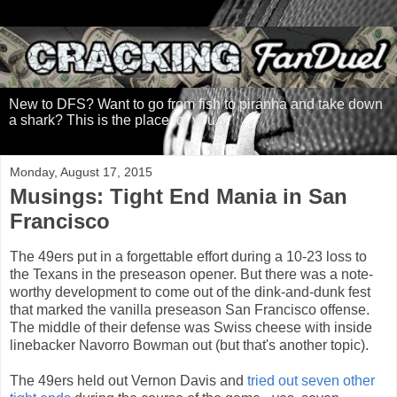
New to DFS? Want to go from fish to piranha and take down
a shark? This is the place for you.
Monday, August 17, 2015
Musings: Tight End Mania in San
Francisco
The 49ers put in a forgettable effort during a 10-23 loss to
the Texans in the preseason opener. But there was a note-
worthy development to come out of the dink-and-dunk fest
that marked the vanilla preseason San Francisco offense.
The middle of their defense was Swiss cheese with inside
linebacker Navorro Bowman out (but that's another topic).
The 49ers held out Vernon Davis and
tried out seven other