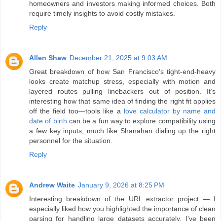
homeowners and investors making informed choices. Both
require timely insights to avoid costly mistakes.
Reply
Allen Shaw
December 21, 2025 at 9:03 AM
Great breakdown of how San Francisco’s tight-end-heavy
looks create matchup stress, especially with motion and
layered routes pulling linebackers out of position. It’s
interesting how that same idea of finding the right fit applies
off the field too—tools like a
love calculator by name and
date of birth
can be a fun way to explore compatibility using
a few key inputs, much like Shanahan dialing up the right
personnel for the situation.
Reply
Andrew Waite
January 9, 2026 at 8:25 PM
Interesting breakdown of the URL extractor project — I
especially liked how you highlighted the importance of clean
parsing for handling large datasets accurately. I’ve been