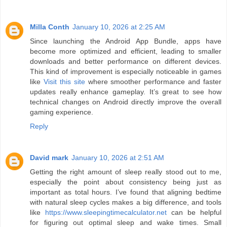
Milla Conth
January 10, 2026 at 2:25 AM
Since launching the Android App Bundle, apps have
become more optimized and efficient, leading to smaller
downloads and better performance on different devices.
This kind of improvement is especially noticeable in games
like
Visit this site
where smoother performance and faster
updates really enhance gameplay. It’s great to see how
technical changes on Android directly improve the overall
gaming experience.
Reply
David mark
January 10, 2026 at 2:51 AM
Getting the right amount of sleep really stood out to me,
especially the point about consistency being just as
important as total hours. I’ve found that aligning bedtime
with natural sleep cycles makes a big difference, and tools
like
https://www.sleepingtimecalculator.net
can be helpful
for figuring out optimal sleep and wake times. Small