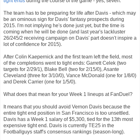
tight ends
during the course of the game - yes, seven.
The team has to be preparing for life after Davis - which may
be an ominous sign for Davis' fantasy prospects during
2015. I'm not implying he's done just yet, but the time is
coming when he will be done (and last year's lackluster
26/245/2 receiving campaign on Davis' part doesn't inspire a
lot of confidence for 2015).
After Colin Kaepernick and the first team left the field, most
of the completions went to tight ends: Garrett Celek (two
targets for 2/29/1), Blake Bell (two for 2/15/0), Asante
Cleveland (three for 3/10/0), Vance McDonald (one for 1/8/0)
and Derek Carrier (one for 1/5/0).
What does that mean for your Week 1 lineups at FanDuel?
It means that you should avoid Vernon Davis because the
entire tight end position in San Francisco is too unsettled.
Davis has a Week 1 salary of $5,300, tied for the 13th most
expensive tight end. Davis is currently TE25 in the
Footballguys staff's consensus rankings (season-long).