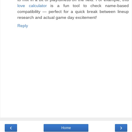
love calculator
is a fun tool to check name-based
compatibility — perfect for a quick break between lineup
research and actual game day excitement!
Reply
‹
›
Home