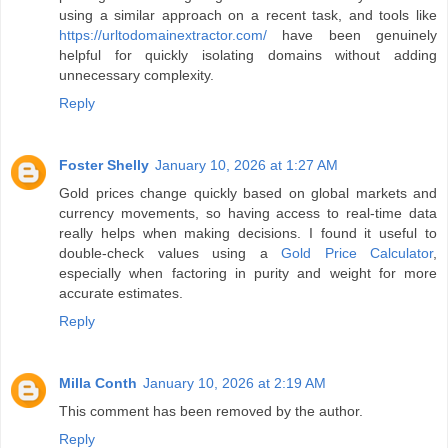
using a similar approach on a recent task, and tools like
https://urltodomainextractor.com/
have been genuinely
helpful for quickly isolating domains without adding
unnecessary complexity.
Reply
Foster Shelly
January 10, 2026 at 1:27 AM
Gold prices change quickly based on global markets and
currency movements, so having access to real-time data
really helps when making decisions. I found it useful to
double-check values using a
Gold Price Calculator
,
especially when factoring in purity and weight for more
accurate estimates.
Reply
Milla Conth
January 10, 2026 at 2:19 AM
This comment has been removed by the author.
Reply