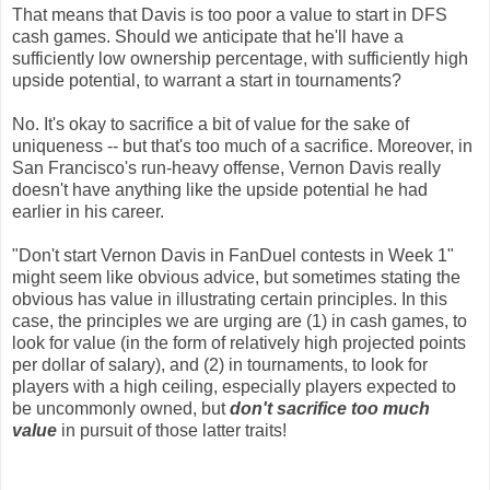
That means that Davis is too poor a value to start in DFS
cash games. Should we anticipate that he'll have a
sufficiently low ownership percentage, with sufficiently high
upside potential, to warrant a start in tournaments?
No. It's okay to sacrifice a bit of value for the sake of
uniqueness -- but that's too much of a sacrifice. Moreover, in
San Francisco's run-heavy offense, Vernon Davis really
doesn't have anything like the upside potential he had
earlier in his career.
"Don't start Vernon Davis in FanDuel contests in Week 1"
might seem like obvious advice, but sometimes stating the
obvious has value in illustrating certain principles. In this
case, the principles we are urging are (1) in cash games, to
look for value (in the form of relatively high projected points
per dollar of salary), and (2) in tournaments, to look for
players with a high ceiling, especially players expected to
be uncommonly owned, but
don't sacrifice too much
value
in pursuit of those latter traits!