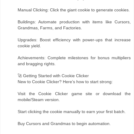
Manual Clicking: Click the giant cookie to generate cookies.
Buildings: Automate production with items like Cursors,
Grandmas, Farms, and Factories.
Upgrades: Boost efficiency with power-ups that increase
cookie yield.
Achievements: Complete milestones for bonus multipliers
and bragging rights.
🚀 Getting Started with Cookie Clicker
New to Cookie Clicker? Here’s how to start strong:
Visit the Cookie Clicker game site or download the
mobile/Steam version.
Start clicking the cookie manually to earn your first batch.
Buy Cursors and Grandmas to begin automation.