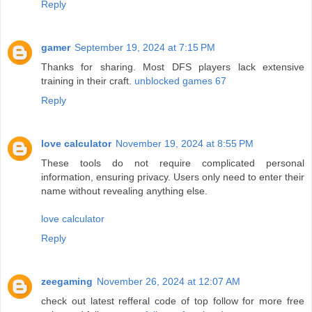
Reply
gamer
September 19, 2024 at 7:15 PM
Thanks for sharing. Most DFS players lack extensive
training in their craft.
unblocked games 67
Reply
love calculator
November 19, 2024 at 8:55 PM
These tools do not require complicated personal
information, ensuring privacy. Users only need to enter their
name without revealing anything else.
love calculator
Reply
zeegaming
November 26, 2024 at 12:07 AM
check out latest refferal code of top follow for more free