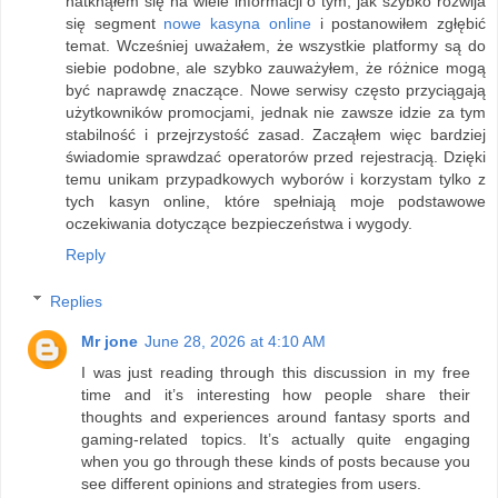
natknąłem się na wiele informacji o tym, jak szybko rozwija
się segment
nowe kasyna online
i postanowiłem zgłębić
temat. Wcześniej uważałem, że wszystkie platformy są do
siebie podobne, ale szybko zauważyłem, że różnice mogą
być naprawdę znaczące. Nowe serwisy często przyciągają
użytkowników promocjami, jednak nie zawsze idzie za tym
stabilność i przejrzystość zasad. Zacząłem więc bardziej
świadomie sprawdzać operatorów przed rejestracją. Dzięki
temu unikam przypadkowych wyborów i korzystam tylko z
tych kasyn online, które spełniają moje podstawowe
oczekiwania dotyczące bezpieczeństwa i wygody.
Reply
Replies
Mr jone
June 28, 2026 at 4:10 AM
I was just reading through this discussion in my free
time and it’s interesting how people share their
thoughts and experiences around fantasy sports and
gaming-related topics. It’s actually quite engaging
when you go through these kinds of posts because you
see different opinions and strategies from users.