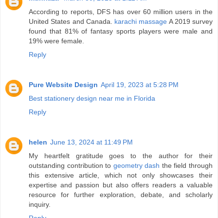
According to reports, DFS has over 60 million users in the
United States and Canada.
karachi massage
A 2019 survey
found that 81% of fantasy sports players were male and
19% were female.
Reply
Pure Website Design
April 19, 2023 at 5:28 PM
Best stationery design near me in Florida
Reply
helen
June 13, 2024 at 11:49 PM
My heartfelt gratitude goes to the author for their
outstanding contribution to
geometry dash
the field through
this extensive article, which not only showcases their
expertise and passion but also offers readers a valuable
resource for further exploration, debate, and scholarly
inquiry.
Reply