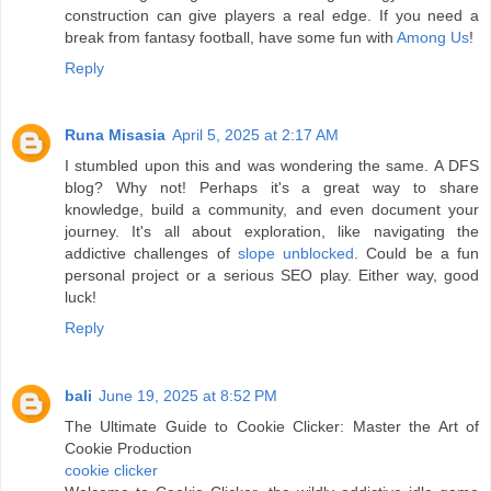
construction can give players a real edge. If you need a
break from fantasy football, have some fun with
Among Us
!
Reply
Runa Misasia
April 5, 2025 at 2:17 AM
I stumbled upon this and was wondering the same. A DFS
blog? Why not! Perhaps it's a great way to share
knowledge, build a community, and even document your
journey. It's all about exploration, like navigating the
addictive challenges of
slope unblocked
. Could be a fun
personal project or a serious SEO play. Either way, good
luck!
Reply
bali
June 19, 2025 at 8:52 PM
The Ultimate Guide to Cookie Clicker: Master the Art of
Cookie Production
cookie clicker