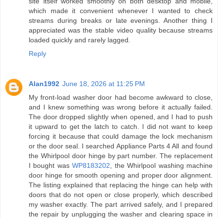
site itself worked smoothly on both desktop and mobile,
which made it convenient whenever I wanted to check
streams during breaks or late evenings. Another thing I
appreciated was the stable video quality because streams
loaded quickly and rarely lagged.
Reply
Alan1992
June 18, 2026 at 11:25 PM
My front-load washer door had become awkward to close,
and I knew something was wrong before it actually failed.
The door dropped slightly when opened, and I had to push
it upward to get the latch to catch. I did not want to keep
forcing it because that could damage the lock mechanism
or the door seal. I searched Appliance Parts 4 All and found
the Whirlpool door hinge by part number. The replacement
I bought was
WP8183202
, the Whirlpool washing machine
door hinge for smooth opening and proper door alignment.
The listing explained that replacing the hinge can help with
doors that do not open or close properly, which described
my washer exactly. The part arrived safely, and I prepared
the repair by unplugging the washer and clearing space in