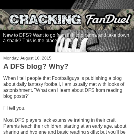
New to DFS? Want to go from fish to piranha and take down
a shark? This is the place for you.
Monday, August 10, 2015
A DFS blog? Why?
When I tell people that Footballguys is publishing a blog
about daily fantasy football, I am usually met with looks of
astonishment. "What can I learn about DFS from reading
blog posts?"
I'll tell you.
Most DFS players lack extensive training in their craft.
Parents teach their children, starting at an early age, about
sharing and hygiene and basic reading skills; but you'll be