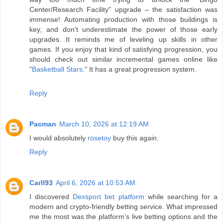
Center/Research Facility" upgrade – the satisfaction was
immense! Automating production with those buildings is
key, and don't underestimate the power of those early
upgrades. It reminds me of leveling up skills in other
games. If you enjoy that kind of satisfying progression, you
should check out similar incremental games online like
"
Basketball Stars
." It has a great progression system.
Reply
Pacman
March 10, 2026 at 12:19 AM
I would absolutely
rosetoy
buy this again.
Reply
Carll93
April 6, 2026 at 10:53 AM
I discovered
Dexsport bet platform
while searching for a
modern and crypto-friendly betting service. What impressed
me the most was the platform’s live betting options and the