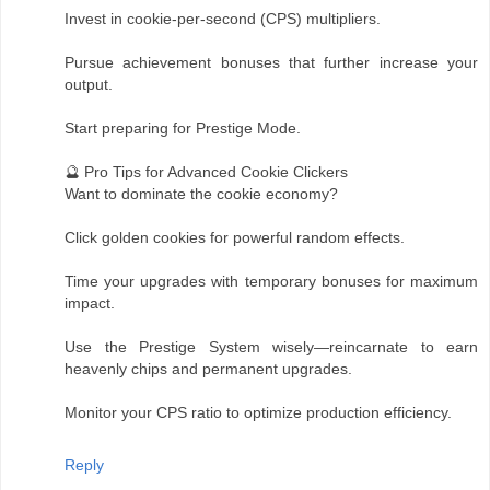
Invest in cookie-per-second (CPS) multipliers.
Pursue achievement bonuses that further increase your
output.
Start preparing for Prestige Mode.
🔮 Pro Tips for Advanced Cookie Clickers
Want to dominate the cookie economy?
Click golden cookies for powerful random effects.
Time your upgrades with temporary bonuses for maximum
impact.
Use the Prestige System wisely—reincarnate to earn
heavenly chips and permanent upgrades.
Monitor your CPS ratio to optimize production efficiency.
Reply