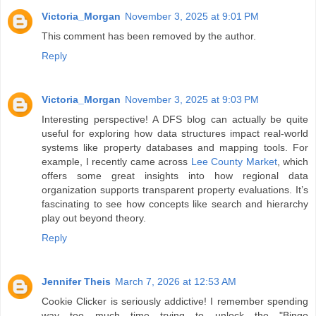
Victoria_Morgan
November 3, 2025 at 9:01 PM
This comment has been removed by the author.
Reply
Victoria_Morgan
November 3, 2025 at 9:03 PM
Interesting perspective! A DFS blog can actually be quite
useful for exploring how data structures impact real-world
systems like property databases and mapping tools. For
example, I recently came across
Lee County Market
, which
offers some great insights into how regional data
organization supports transparent property evaluations. It’s
fascinating to see how concepts like search and hierarchy
play out beyond theory.
Reply
Jennifer Theis
March 7, 2026 at 12:53 AM
Cookie Clicker is seriously addictive! I remember spending
way too much time trying to unlock the "Bingo