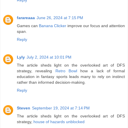
farareaaa
June 26, 2024 at 7:15 PM
Games can
Banana Clicker
improve our focus and attention
span.
Reply
Lyly
July 2, 2024 at 10:01 PM
The article sheds light on the overlooked art of DFS
strategy, revealing
Retro Bowl
how a lack of formal
education in fantasy sports leads many to rely on instinct
rather than informed decision-making.
Reply
Steven
September 19, 2024 at 7:14 PM
The article sheds light on the overlooked art of DFS
strategy,
house of hazards unblocked