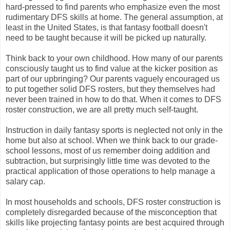
hard-pressed to find parents who emphasize even the most
rudimentary DFS skills at home. The general assumption, at
least in the United States, is that fantasy football doesn't
need to be taught because it will be picked up naturally.
Think back to your own childhood. How many of our parents
consciously taught us to find value at the kicker position as
part of our upbringing? Our parents vaguely encouraged us
to put together solid DFS rosters, but they themselves had
never been trained in how to do that. When it comes to DFS
roster construction, we are all pretty much self-taught.
Instruction in daily fantasy sports is neglected not only in the
home but also at school. When we think back to our grade-
school lessons, most of us remember doing addition and
subtraction, but surprisingly little time was devoted to the
practical application of those operations to help manage a
salary cap.
In most households and schools, DFS roster construction is
completely disregarded because of the misconception that
skills like projecting fantasy points are best acquired through