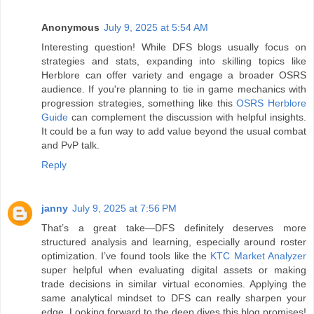
Anonymous
July 9, 2025 at 5:54 AM
Interesting question! While DFS blogs usually focus on
strategies and stats, expanding into skilling topics like
Herblore can offer variety and engage a broader OSRS
audience. If you're planning to tie in game mechanics with
progression strategies, something like this
OSRS Herblore
Guide
can complement the discussion with helpful insights.
It could be a fun way to add value beyond the usual combat
and PvP talk.
Reply
janny
July 9, 2025 at 7:56 PM
That’s a great take—DFS definitely deserves more
structured analysis and learning, especially around roster
optimization. I’ve found tools like the
KTC Market Analyzer
super helpful when evaluating digital assets or making
trade decisions in similar virtual economies. Applying the
same analytical mindset to DFS can really sharpen your
edge. Looking forward to the deep dives this blog promises!