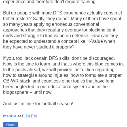
experience and therefore don't require training.
But do people with more DFS experience actually construct
better rosters? Sadly, they do not. Many of them have spent
so many years applying erroneous conventional
approaches that they regularly overpay for blocking tight
ends and struggle to find value on defense. How can they
be expected to understand a concept like H-Value when
they have never studied it properly?
If you, too, lack certain DFS skills, don't be discouraged.
Now is the time to learn, and that's where this blog comes in.
In the posts ahead, we will provide instruction regarding
how to strategize around injuries, how to formulate a proper
QB-WR stack, and countless other topics that have long
been neglected in our educational system and in the
blogosphere -- until now.
And just in time for football season!
maurile
at
6:14 PM
Share