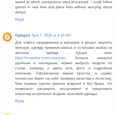
speed at which transactions were processed. I could follow
games in real time and place bets without worrying about
delays.
Reply
Oglaged
April 7, 2026 at 4:19 AM
Для нового направления в магазине я решил закупить
женскую одежду премиум-класса и остановил выбор на
женская одежда турция люкс
https://turanline.com/ru/women
. Каталог оказался
удобным и наглядным: можно выбрать модели по
стилю, размеру и цвету, есть фото и подробное
описание. Оформление заказа простое, а сервис
полностью берёт на себя проверку качества и логистику.
Мои первые партии пришли вовремя и без брака, что
позволило расширить ассортимент и предложить
клиентам актуальные модели люксовой одежды.
Reply