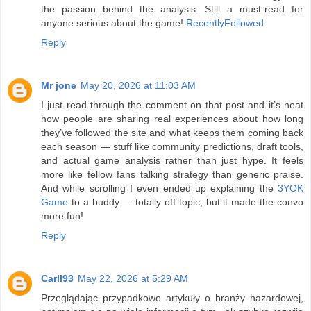
the passion behind the analysis. Still a must-read for
anyone serious about the game!
RecentlyFollowed
Reply
Mr jone
May 20, 2026 at 11:03 AM
I just read through the comment on that post and it’s neat
how people are sharing real experiences about how long
they’ve followed the site and what keeps them coming back
each season — stuff like community predictions, draft tools,
and actual game analysis rather than just hype. It feels
more like fellow fans talking strategy than generic praise.
And while scrolling I even ended up explaining the
3YOK
Game
to a buddy — totally off topic, but it made the convo
more fun!
Reply
Carll93
May 22, 2026 at 5:29 AM
Przeglądając przypadkowo artykuły o branży hazardowej,