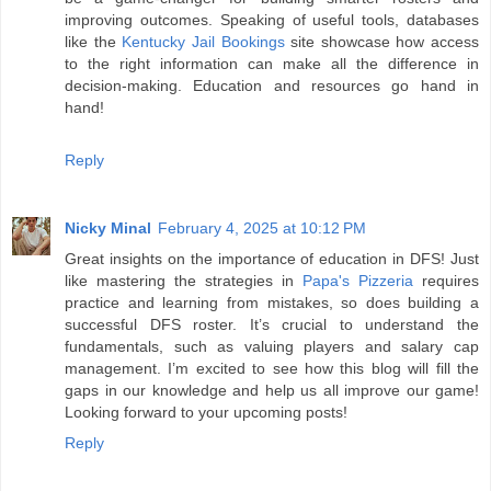
improving outcomes. Speaking of useful tools, databases
like the
Kentucky Jail Bookings
site showcase how access
to the right information can make all the difference in
decision-making. Education and resources go hand in
hand!
Reply
Nicky Minal
February 4, 2025 at 10:12 PM
Great insights on the importance of education in DFS! Just
like mastering the strategies in
Papa's Pizzeria
requires
practice and learning from mistakes, so does building a
successful DFS roster. It’s crucial to understand the
fundamentals, such as valuing players and salary cap
management. I’m excited to see how this blog will fill the
gaps in our knowledge and help us all improve our game!
Looking forward to your upcoming posts!
Reply