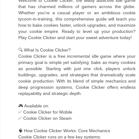
Welcome to Cookie Clicker, the wildly addictive idle game
that has charmed millions of gamers across the globe.
Whether you're a casual player or an ambitious cookie
tycoon-in-training, this comprehensive guide will teach you
how to bake cookies faster, unlock upgrades, and maximize
your cookie empire. Ready to level up your production?
Play Cookie Clicker and start your sweet adventure today!
🔍 What Is Cookie Clicker?
Cookie Clicker is a free incremental idle game where your
primary goal is simple yet satisfying: bake as many cookies
as possible. Starting with just one click, players unlock
buildings, upgrades, and strategies that dramatically scale
cookie production. With its blend of simple mechanics and
deep progression systems, Cookie Clicker offers endless
replayability and strategic depth.
🎮 Available on:
✅ Cookie Clicker for Mobile
✅ Cookie Clicker on Steam
🧠 How Cookie Clicker Works: Core Mechanics
Cookie Clicker runs on a few key systems: