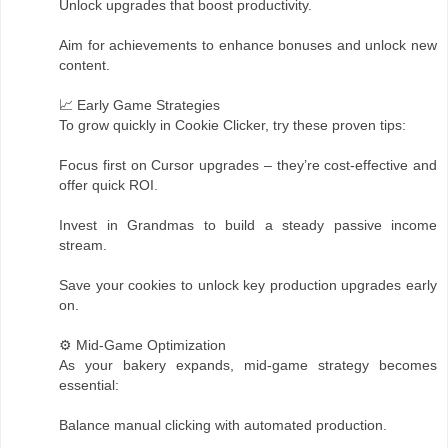
Unlock upgrades that boost productivity.
Aim for achievements to enhance bonuses and unlock new
content.
📈 Early Game Strategies
To grow quickly in Cookie Clicker, try these proven tips:
Focus first on Cursor upgrades – they’re cost-effective and
offer quick ROI.
Invest in Grandmas to build a steady passive income
stream.
Save your cookies to unlock key production upgrades early
on.
⚙️ Mid-Game Optimization
As your bakery expands, mid-game strategy becomes
essential:
Balance manual clicking with automated production.