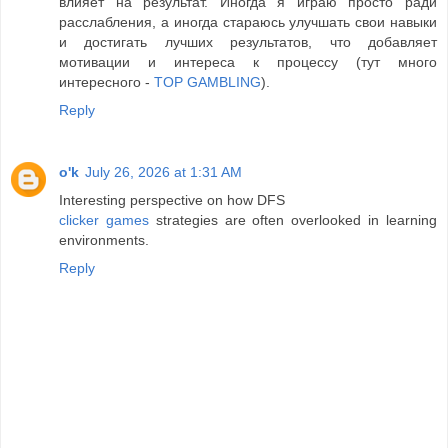
влияет на результат. Иногда я играю просто ради
расслабления, а иногда стараюсь улучшать свои навыки
и достигать лучших результатов, что добавляет
мотивации и интереса к процессу (тут много
интересного -
TOP GAMBLING
).
Reply
o'k
July 26, 2026 at 1:31 AM
Interesting perspective on how DFS
clicker games
strategies are often overlooked in learning
environments.
Reply