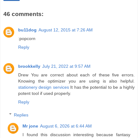
46 comments:
bu11dog
August 12, 2015 at 7:26 AM
:popcorn
Reply
brookkelly
July 21, 2022 at 9:57 AM
Drew You are correct about each of these five errors.
Knowing the optimizer you are using is also helpful.
stationery design services
It has the potential to be a highly
potent tool if used properly.
Reply
Replies
Mr jone
August 6, 2026 at 6:44 AM
I found this discussion interesting because fantasy