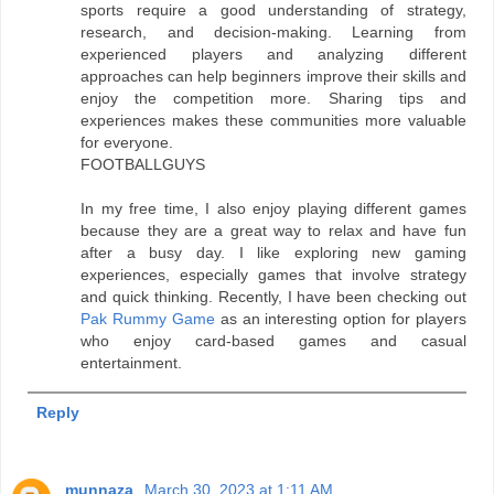
sports require a good understanding of strategy,
research, and decision-making. Learning from
experienced players and analyzing different
approaches can help beginners improve their skills and
enjoy the competition more. Sharing tips and
experiences makes these communities more valuable
for everyone.
FOOTBALLGUYS
In my free time, I also enjoy playing different games
because they are a great way to relax and have fun
after a busy day. I like exploring new gaming
experiences, especially games that involve strategy
and quick thinking. Recently, I have been checking out
Pak Rummy Game
as an interesting option for players
who enjoy card-based games and casual
entertainment.
Reply
munnaza
March 30, 2023 at 1:11 AM