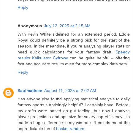
Reply
Anonymous
July 12, 2025 at 2:15 AM
With Kevin White sidelined for an extended period, Eddie
Royal could definitely be a strong pick for the start of the
season. In the meantime, if you're analyzing player stats or
need quick calculations for your fantasy draft,
Speedy
results Kalkulator Cyfrowy
can be quite helpful – offering
fast and accurate results even for more complex data sets.
Reply
Saulmadsen
August 11, 2025 at 2:02 AM
Has anyone else found applying statistical analysis to daily
fantasy sports surprisingly helpful? I certainly have! Before,
my drafts were based on gut feeling, but now I analyze
player projections and optimize for salary cap efficiency. It's
made a huge difference in my win rate. Reminds me of the
unpredictable fun of
basket random
.