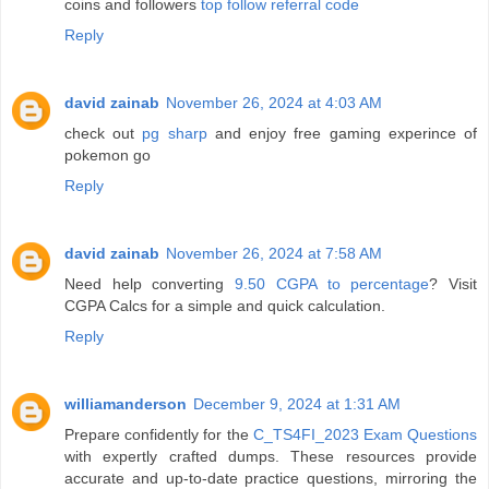
coins and followers
top follow referral code
Reply
david zainab
November 26, 2024 at 4:03 AM
check out
pg sharp
and enjoy free gaming experince of
pokemon go
Reply
david zainab
November 26, 2024 at 7:58 AM
Need help converting
9.50 CGPA to percentage
? Visit
CGPA Calcs for a simple and quick calculation.
Reply
williamanderson
December 9, 2024 at 1:31 AM
Prepare confidently for the
C_TS4FI_2023 Exam Questions
with expertly crafted dumps. These resources provide
accurate and up-to-date practice questions, mirroring the