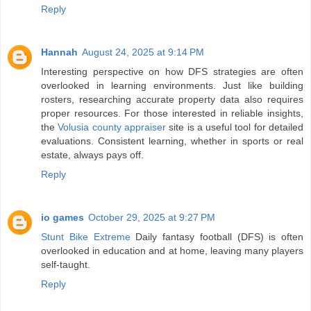
Reply
Hannah
August 24, 2025 at 9:14 PM
Interesting perspective on how DFS strategies are often
overlooked in learning environments. Just like building
rosters, researching accurate property data also requires
proper resources. For those interested in reliable insights,
the
Volusia county appraiser
site is a useful tool for detailed
evaluations. Consistent learning, whether in sports or real
estate, always pays off.
Reply
io games
October 29, 2025 at 9:27 PM
Stunt Bike Extreme
Daily fantasy football (DFS) is often
overlooked in education and at home, leaving many players
self-taught.
Reply