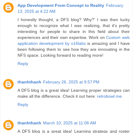
App Development From Concept to Reality
February
13, 2025 at 4:22 AM
I honestly thought, a DFS blog? Why?' I was then lucky
enough to recognize what I was realizing, that it's pretty
interesting for people to share in this field about their
experiences and their own expertise. Work on
Custom web
application development by o16labs
is amazing and I have
been following them to see how they are innovating in the
NFS space. Looking forward to reading more!
Reply
thanhthanh
February 26, 2025 at 9:57 PM
A DFS blog is a great idea! Learning proper strategies can
make all the difference. Check it out here:
retrobowl.me
.
Reply
thanhthanh
March 10, 2025 at 11:06 AM
A DFS blog is a great idea! Learning strategy and roster