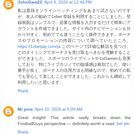
JohnGam22
April 9, 2026 at 12:46 PM
私は普段オンラインベッティングをあまり試さないのです
が、友人の勧めで1xbet 登録を利用することにしました。登
録画面はシンプルで、必要な情報を入力するだけで簡単にア
カウントを作成できました。サイト内のナビゲーションも分
かりやすく、初めてでも迷うことなく操作できます。ボーナ
スやプロモーションの内容について調べていたところ、
https://1xbetjap.com/ja
このページで詳細な解説を見つけ、
どのタイミングでボーナスを受け取るべきかを理解すること
ができました。スポーツのライブベットや1xGamesも充実
しており、特にライブカジノでの臨場感は格別でした。使い
勝手が良く、ボーナスの活用方法も明確なので、初めての私
でも安心して楽しむことができました。これからも継続して
利用したいと思います。
Reply
Mr jone
April 10, 2026 at 5:09 AM
Great insight! This article really breaks down the
FootballGuys perspective — definitely worth a read.
bet pkr
Reply