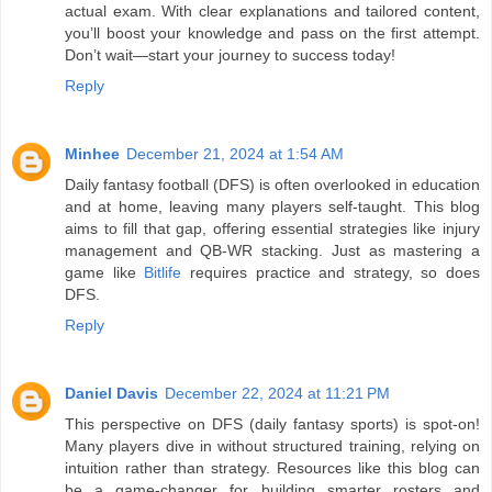
actual exam. With clear explanations and tailored content,
you’ll boost your knowledge and pass on the first attempt.
Don’t wait—start your journey to success today!
Reply
Minhee
December 21, 2024 at 1:54 AM
Daily fantasy football (DFS) is often overlooked in education
and at home, leaving many players self-taught. This blog
aims to fill that gap, offering essential strategies like injury
management and QB-WR stacking. Just as mastering a
game like
Bitlife
requires practice and strategy, so does
DFS.
Reply
Daniel Davis
December 22, 2024 at 11:21 PM
This perspective on DFS (daily fantasy sports) is spot-on!
Many players dive in without structured training, relying on
intuition rather than strategy. Resources like this blog can
be a game-changer for building smarter rosters and