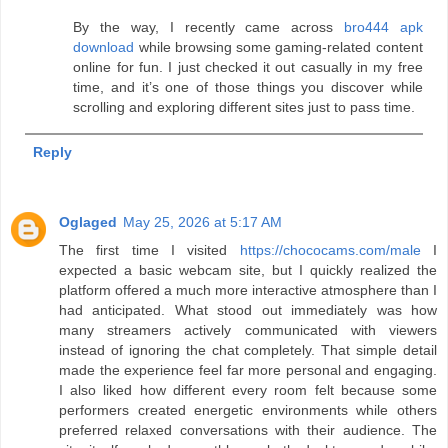
By the way, I recently came across
bro444 apk
download
while browsing some gaming-related content
online for fun. I just checked it out casually in my free
time, and it’s one of those things you discover while
scrolling and exploring different sites just to pass time.
Reply
Oglaged
May 25, 2026 at 5:17 AM
The first time I visited
https://chococams.com/male
I
expected a basic webcam site, but I quickly realized the
platform offered a much more interactive atmosphere than I
had anticipated. What stood out immediately was how
many streamers actively communicated with viewers
instead of ignoring the chat completely. That simple detail
made the experience feel far more personal and engaging.
I also liked how different every room felt because some
performers created energetic environments while others
preferred relaxed conversations with their audience. The