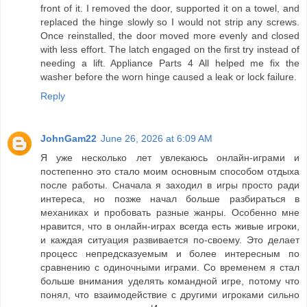
front of it. I removed the door, supported it on a towel, and
replaced the hinge slowly so I would not strip any screws.
Once reinstalled, the door moved more evenly and closed
with less effort. The latch engaged on the first try instead of
needing a lift. Appliance Parts 4 All helped me fix the
washer before the worn hinge caused a leak or lock failure.
Reply
JohnGam22
June 26, 2026 at 6:09 AM
Я уже несколько лет увлекаюсь онлайн-играми и
постепенно это стало моим основным способом отдыха
после работы. Сначала я заходил в игры просто ради
интереса, но позже начал больше разбираться в
механиках и пробовать разные жанры. Особенно мне
нравится, что в онлайн-играх всегда есть живые игроки,
и каждая ситуация развивается по-своему. Это делает
процесс непредсказуемым и более интересным по
сравнению с одиночными играми. Со временем я стал
больше внимания уделять командной игре, потому что
понял, что взаимодействие с другими игроками сильно