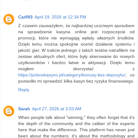
Carll93
April 19, 2026 at 12:34 PM
Z czasem zauważyłem, że najbardziej uczciwym sposobem
na sprawdzenie kasyna online jest rozpoczęcie od
promocji, które nie wymagają wpłaty własnych środków.
Dzięki temu można spokojnie ocenić działanie systemu i
jakość gier. W trakcie jednego z takich testów natrafiłem na
zestaw aktualnych ofert, które były skierowane do nowych
użytkowników i bardzo łatwe w aktywacji. Dzięki temu
mogłem skorzystać z
https://polscekasyno.pl/category/bonusy-bez-depozytu/
, co
pozwoliło mi sprawdzić kilka kasyn bez ryzyka finansowego.
Reply
Sarah
April 27, 2026 at 3:03 AM
When people talk about "winning," they often forget that it's
the depth of the community and the caliber of the experts
here that make the difference. This platform has never just
been about the numbers; it's about the methodology and