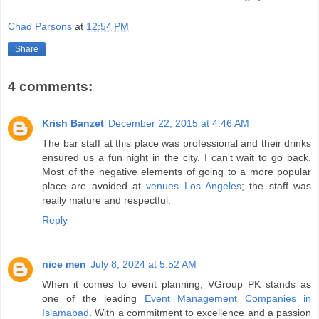
Chad Parsons
at
12:54 PM
Share
4 comments:
Krish Banzet
December 22, 2015 at 4:46 AM
The bar staff at this place was professional and their drinks
ensured us a fun night in the city. I can't wait to go back.
Most of the negative elements of going to a more popular
place are avoided at
venues Los Angeles
; the staff was
really mature and respectful.
Reply
nice men
July 8, 2024 at 5:52 AM
When it comes to event planning, VGroup PK stands as
one of the leading
Event Management Companies in
Islamabad
. With a commitment to excellence and a passion