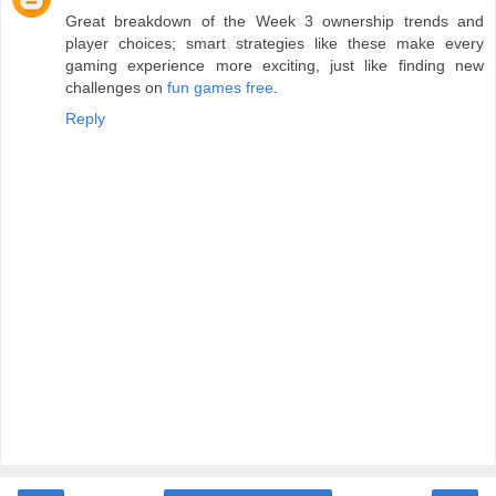
Great breakdown of the Week 3 ownership trends and
player choices; smart strategies like these make every
gaming experience more exciting, just like finding new
challenges on
fun games free
.
Reply