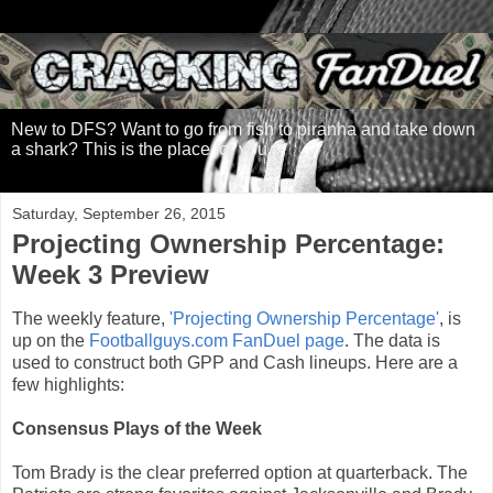
New to DFS? Want to go from fish to piranha and take down
a shark? This is the place for you.
Saturday, September 26, 2015
Projecting Ownership Percentage:
Week 3 Preview
The weekly feature,
'Projecting Ownership Percentage'
, is
up on the
Footballguys.com FanDuel page
. The data is
used to construct both GPP and Cash lineups. Here are a
few highlights:
Consensus Plays of the Week
Tom Brady is the clear preferred option at quarterback. The