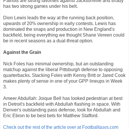
Patriots are strong favorites against Jacksonville and Brady
has two strong games under his belt.
Dion Lewis leads the way at the running back position,
upwards of 20% ownership in early contests. Lewis has
dominated the snaps and production in New England's
backfield, being everything we thought Shane Vereen could
be in recent seasons as a dual-threat option.
Against the Grain
Nick Foles has minimal ownership, but an outstanding
matchup against the liberal Pittsburgh defense to opposing
quarterbacks. Stacking Foles with Kenny Britt or Jared Cook
makes plenty of sense in one of your GPP lineups in Week
3.
Ameer Abdullah: Joique Bell has looked pedestrian at best
in Detroit's backfield with Abdullah flashing in space. With
Denver's outstanding pass defense, look for Abdullah and
Eric Ebron to be best bets for Matthew Stafford.
Check out the rest of the article over at Footballguys.com