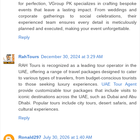
for perfection, VGroup PK specializes in crafting bespoke
events that leave a lasting impact. From weddings and
corporate gatherings to social celebrations, their
experienced team ensures every detail is meticulously
planned and executed, making your event unforgettable.
Reply
RahTours
December 30, 2024 at 3:29 AM
RAH Tours is recognized as a leading tour operator in the
UAE, offering a range of travel packages designed to cater
to various types of travelers, from budget-conscious tourists
to those seeking luxury experiences.
UAE Tour Agent
provide customizable tour packages that include visits to
iconic destinations across the UAE, such as Dubai and Abu
Dhabi. Popular tours include city tours, desert safaris, and
cultural experiences.
Reply
Ronald297
July 30, 2026 at 1:40 AM