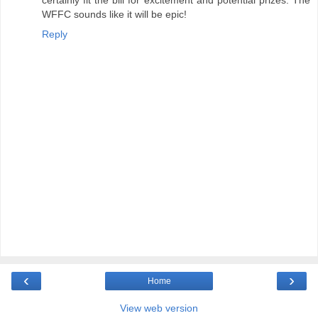
WFFC sounds like it will be epic!
Reply
‹
›
Home
View web version