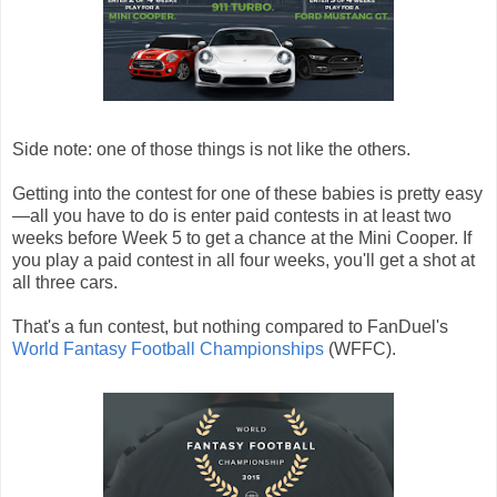
Side note: one of those things is not like the others.
Getting into the contest for one of these babies is pretty easy
—all you have to do is enter paid contests in at least two
weeks before Week 5 to get a chance at the Mini Cooper. If
you play a paid contest in all four weeks, you'll get a shot at
all three cars.
That's a fun contest, but nothing compared to FanDuel's
World Fantasy Football Championships
(WFFC).