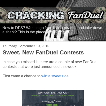
New to DFS? Want to go from fish to piranha and take down
a shark? This is the place for you.
Thursday, September 10, 2015
Sweet, New FanDuel Contests
In case you missed it, there are a couple of new FanDuel
contests that were just announced this week.
First came a chance to
win a sweet ride
.