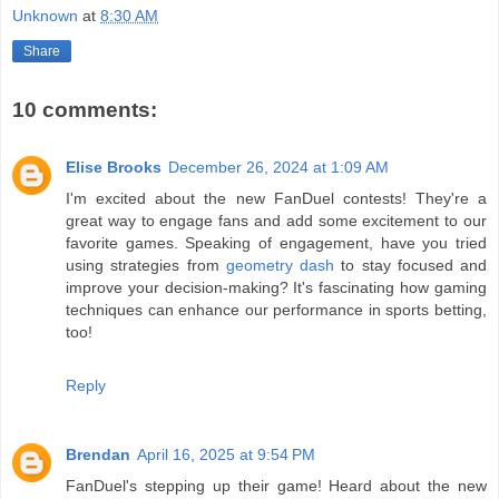
Unknown
at
8:30 AM
Share
10 comments:
Elise Brooks
December 26, 2024 at 1:09 AM
I'm excited about the new FanDuel contests! They're a
great way to engage fans and add some excitement to our
favorite games. Speaking of engagement, have you tried
using strategies from
geometry dash
to stay focused and
improve your decision-making? It's fascinating how gaming
techniques can enhance our performance in sports betting,
too!
Reply
Brendan
April 16, 2025 at 9:54 PM
FanDuel's stepping up their game! Heard about the new