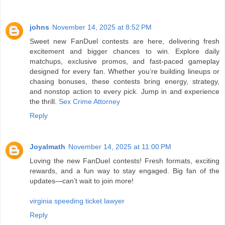
johns
November 14, 2025 at 8:52 PM
Sweet new FanDuel contests are here, delivering fresh
excitement and bigger chances to win. Explore daily
matchups, exclusive promos, and fast-paced gameplay
designed for every fan. Whether you’re building lineups or
chasing bonuses, these contests bring energy, strategy,
and nonstop action to every pick. Jump in and experience
the thrill.
Sex Crime Attorney
Reply
Joyalmath
November 14, 2025 at 11:00 PM
Loving the new FanDuel contests! Fresh formats, exciting
rewards, and a fun way to stay engaged. Big fan of the
updates—can’t wait to join more!
virginia speeding ticket lawyer
Reply