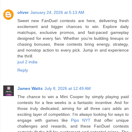
oliver
January 24, 2026 at 5:13 AM
Sweet new FanDuel contests are here, delivering fresh
excitement and bigger chances to win. Explore daily
matchups, exclusive promos, and fast-paced gameplay
designed for every fan. Whether you’re building lineups or
chasing bonuses, these contests bring energy, strategy,
and nonstop action to every pick. Jump in and experience
the thrill.
juul 2 india
Reply
James Watts
July 8, 2026 at 12:49 AM
The chance to win a Mini Cooper by simply playing paid
contests for a few weeks is a fantastic incentive. And for
those truly dedicated, aiming for all three cars adds an
exciting layer of competition. I'm always looking for ways to
engage with games like
Pips NYT
that offer unique
challenges and rewards, and these FanDuel contests
certainly fit the bill for excitement and potential prizes. The