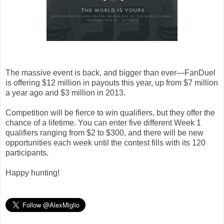
The massive event is back, and bigger than ever—FanDuel
is offering $12 million in payouts this year, up from $7 million
a year ago and $3 million in 2013.
Competition will be fierce to win qualifiers, but they offer the
chance of a lifetime. You can enter five different Week 1
qualifiers ranging from $2 to $300, and there will be new
opportunities each week until the contest fills with its 120
participants.
Happy hunting!