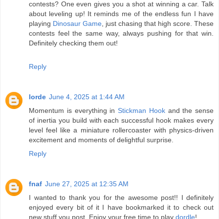
contests? One even gives you a shot at winning a car. Talk
about leveling up! It reminds me of the endless fun I have
playing
Dinosaur Game
, just chasing that high score. These
contests feel the same way, always pushing for that win.
Definitely checking them out!
Reply
lorde
June 4, 2025 at 1:44 AM
Momentum is everything in
Stickman Hook
and the sense
of inertia you build with each successful hook makes every
level feel like a miniature rollercoaster with physics-driven
excitement and moments of delightful surprise.
Reply
fnaf
June 27, 2025 at 12:35 AM
I wanted to thank you for the awesome post!! I definitely
enjoyed every bit of it I have bookmarked it to check out
new stuff you post. Enjoy your free time to play
dordle
!