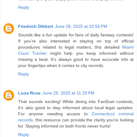
Reply
Friedrich Dibbert
June 28, 2025 at 10:56 PM
Sounds like a fun update for fans of daily fantasy contests!
If you're also interested in staying on top of official
procedures related to legal matters, this detailed
Miami
Court Tracker
might help you keep informed without
missing a beat. It’s always good to have accurate info at
your fingertips when it comes to city records.
Reply
Luna Rose
June 29, 2025 at 11:29 PM
That sounds exciting! While diving into FanDuel contests,
it’s also good to stay informed about local legal updates.
For anyone needing access to
Connecticut criminal
records
, this resource can provide the clarity you're looking
for. Staying informed on both fronts never hurts!
Reply